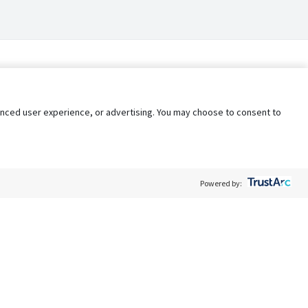
nhanced user experience, or advertising. You may choose to consent to
Powered by:
Policy
Terms of Service
My Privacy Rights
Contact Us
Do Not Share My Data