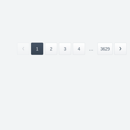
1
2
3
4
...
3629