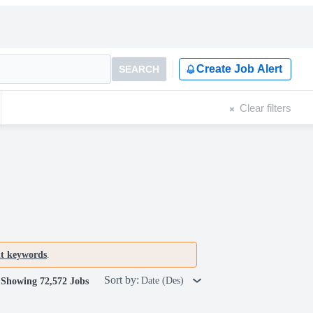
Create Job Alert
SEARCH
Clear filters
nt keywords
.
Sort by:
Date (Des)
Showing 72,572 Jobs