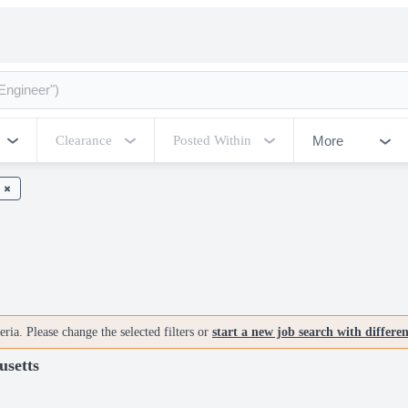
More
Clearance
Posted Within
ria. Please change the selected filters or
start a new job search with differe
usetts