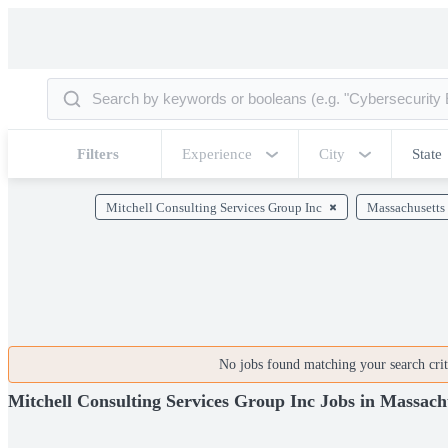
Filters
Experience
City
State
Mitchell Consulting Services Group Inc
Massachusetts
No jobs found matching your search crite
Mitchell Consulting Services Group Inc Jobs in Massach