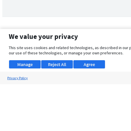
We value your privacy
This site uses cookies and related technologies, as described in our 
our use of these technologies, or manage your own preferences.
Manage
Reject All
Agree
Privacy Policy
About Us
Support
Browse Jobs
Security Clearance FAQ
© 2026 ClearanceJobs - All rights reserved.
ClearanceJobs
is a
DHI service
.