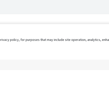
privacy policy, for purposes that may include site operation, analytics, e
s
AgileATS
FedWork
Blog
Pay My Bill
EULA
Privacy 