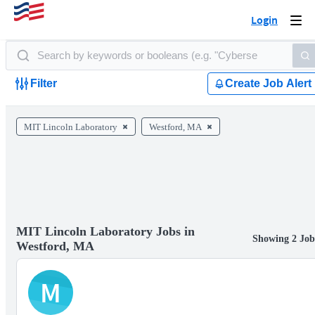
Login
Togg
navi
Filter
Create Job Alert
MIT Lincoln Laboratory
Westford, MA
MIT Lincoln Laboratory Jobs in
Showing 2 Job
Westford, MA
M