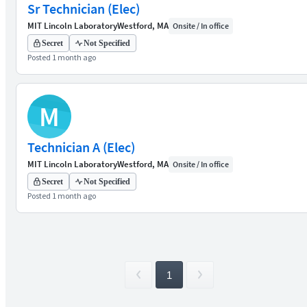
Sr Technician (Elec)
MIT Lincoln Laboratory
Westford, MA
Onsite / In office
Secret
Not Specified
Posted 1 month ago
M
Technician A (Elec)
MIT Lincoln Laboratory
Westford, MA
Onsite / In office
Secret
Not Specified
Posted 1 month ago
1