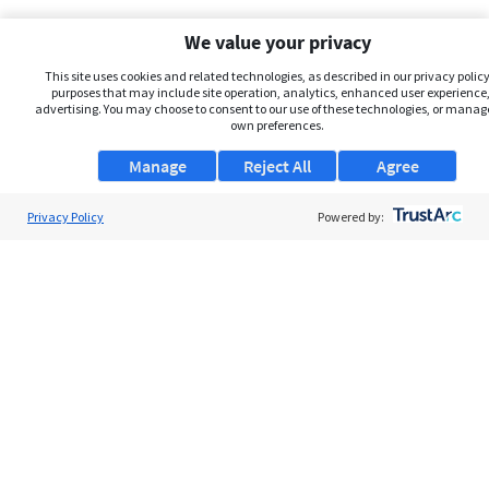
We value your privacy
This site uses cookies and related technologies, as described in our privacy policy,
purposes that may include site operation, analytics, enhanced user experience,
advertising. You may choose to consent to our use of these technologies, or manag
own preferences.
Manage
Reject All
Agree
Privacy Policy
About Us
Powered by:
Support
Browse Jobs
Security Clearance FAQs
AgileATS
FedWork
Blog