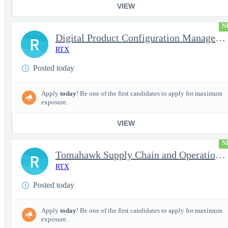
VIEW
N
Digital Product Configuration Management Engineer I (Onsite)
R
RTX
Posted today
Apply
today
! Be one of the first candidates to apply for maximum
exposure.
VIEW
N
Tomahawk Supply Chain and Operations Manager
R
RTX
Posted today
Apply
today
! Be one of the first candidates to apply for maximum
exposure.