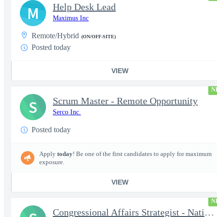
Help Desk Lead
M
Maximus Inc
Remote/Hybrid
(ON/OFF-SITE)
Posted today
VIEW
N
Scrum Master - Remote Opportunity
S
Serco Inc.
Posted today
Apply
today
! Be one of the first candidates to apply for maximum
exposure.
VIEW
N
Congressional Affairs Strategist - National Capital Regional