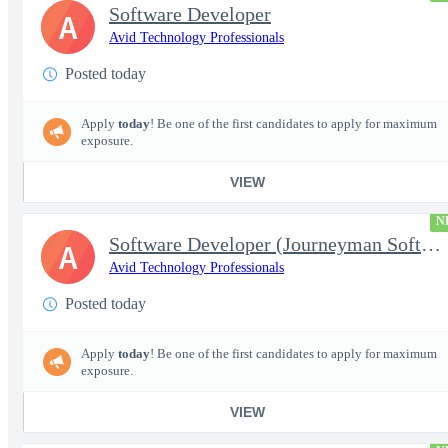
Software Developer
A
Avid Technology Professionals
Posted today
Apply
today
! Be one of the first candidates to apply for maximum
exposure.
VIEW
N
Software Developer (Journeyman Software Developer; Systems Softw
A
Avid Technology Professionals
Posted today
Apply
today
! Be one of the first candidates to apply for maximum
exposure.
VIEW