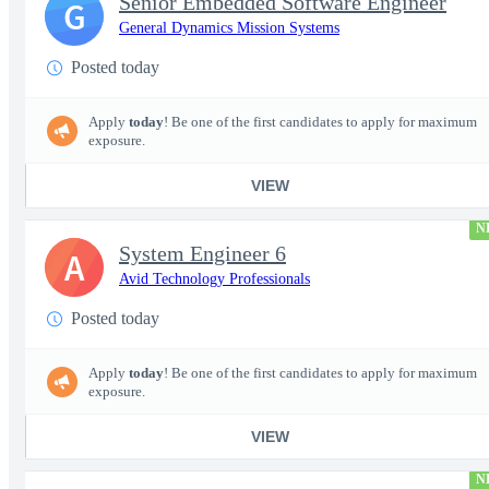
Senior Embedded Software Engineer
G
General Dynamics Mission Systems
Posted today
Apply
today
! Be one of the first candidates to apply for maximum
exposure.
VIEW
N
System Engineer 6
A
Avid Technology Professionals
Posted today
Apply
today
! Be one of the first candidates to apply for maximum
exposure.
VIEW
N