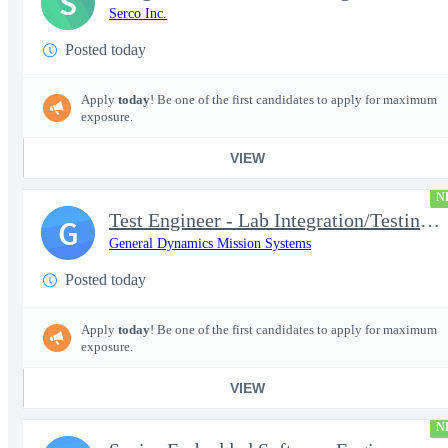
S
Serco Inc.
Posted today
Apply
today
! Be one of the first candidates to apply for maximum
exposure.
VIEW
N
Test Engineer - Lab Integration/Testing plus Site Travel
G
General Dynamics Mission Systems
Posted today
Apply
today
! Be one of the first candidates to apply for maximum
exposure.
VIEW
N