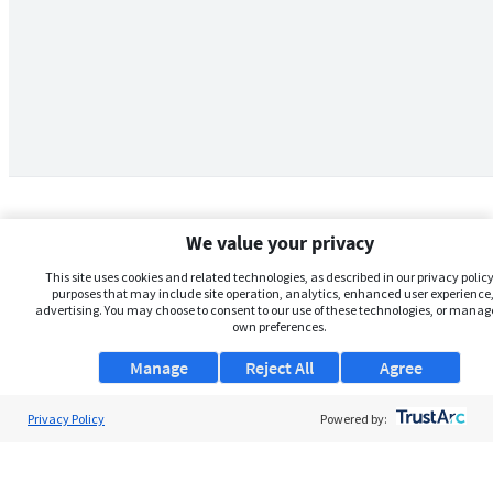
We value your privacy
This site uses cookies and related technologies, as described in our privacy policy,
purposes that may include site operation, analytics, enhanced user experience,
advertising. You may choose to consent to our use of these technologies, or manag
own preferences.
Manage
Reject All
Agree
Privacy Policy
About Us
Powered by:
Support