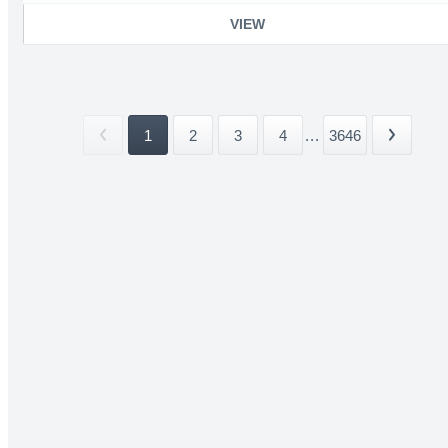
VIEW
1
2
3
4
...
3646