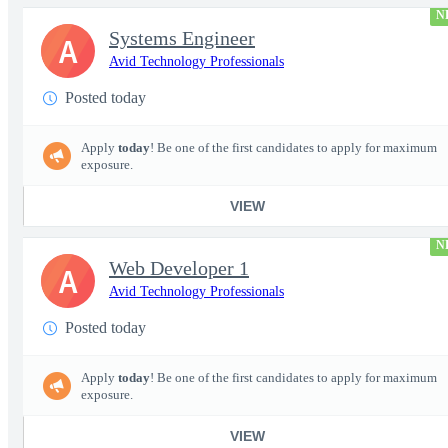
N
Systems Engineer
A
Avid Technology Professionals
Posted today
Apply
today
! Be one of the first candidates to apply for maximum
exposure.
VIEW
N
Web Developer 1
A
Avid Technology Professionals
Posted today
Apply
today
! Be one of the first candidates to apply for maximum
exposure.
VIEW