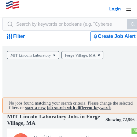
Login
Togg
navi
Filter
Create Job Alert
MIT Lincoln Laboratory
Forge Village, MA
No jobs found matching your search criteria. Please change the selected
filters or
start a new job search with different keywords
.
MIT Lincoln Laboratory Jobs in Forge
Showing 72,906 
Village, MA
N