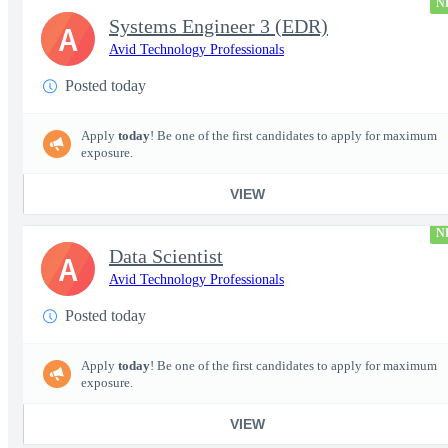
N
Systems Engineer 3 (EDR)
A
Avid Technology Professionals
Posted today
Apply
today
! Be one of the first candidates to apply for maximum
exposure.
VIEW
N
Data Scientist
A
Avid Technology Professionals
Posted today
Apply
today
! Be one of the first candidates to apply for maximum
exposure.
VIEW