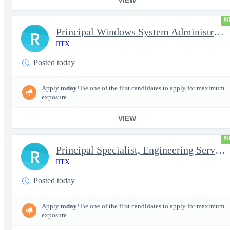
N
Principal Windows System Administrator
R
RTX
Posted today
Apply
today
! Be one of the first candidates to apply for maximum
exposure.
VIEW
N
Principal Specialist, Engineering Services (Onsite)
R
RTX
Posted today
Apply
today
! Be one of the first candidates to apply for maximum
exposure.