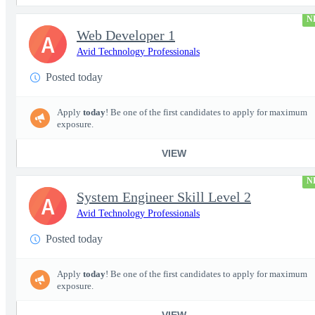
N
Web Developer 1
A
Avid Technology Professionals
Posted today
Apply
today
! Be one of the first candidates to apply for maximum
exposure.
VIEW
N
System Engineer Skill Level 2
A
Avid Technology Professionals
Posted today
Apply
today
! Be one of the first candidates to apply for maximum
exposure.
VIEW