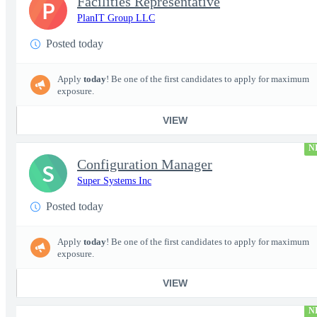
Facilities Representative
P
PlanIT Group LLC
Posted today
Apply
today
! Be one of the first candidates to apply for maximum
exposure.
VIEW
N
Configuration Manager
S
Super Systems Inc
Posted today
Apply
today
! Be one of the first candidates to apply for maximum
exposure.
VIEW
N