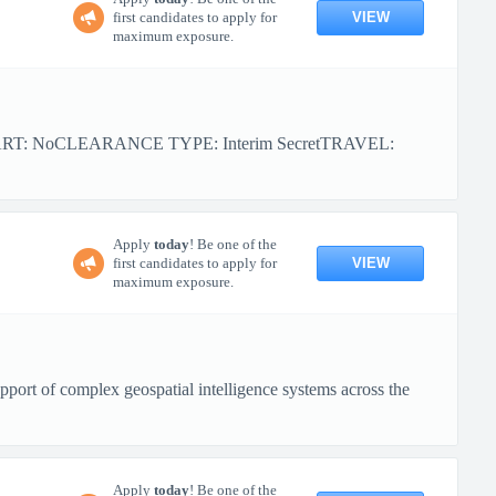
VIEW
first candidates to apply for
maximum exposure.
ART: NoCLEARANCE TYPE: Interim SecretTRAVEL:
Apply
today
! Be one of the
VIEW
first candidates to apply for
maximum exposure.
port of complex geospatial intelligence systems across the
Apply
today
! Be one of the