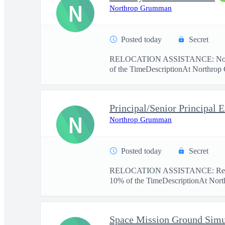
N
Northrop Grumman
Posted today
Secret
RELOCATION ASSISTANCE: No re
of the TimeDescriptionAt Northrop 
N
Northrop Grumman
Posted today
Secret
RELOCATION ASSISTANCE: Relo
10% of the TimeDescriptionAt Nort