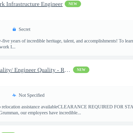
 Infrastructure Engineer
NEW
Secret
-five years of incredible heritage, talent, and accomplishments! T
ork I...
2026 Associate Engineer Quality/ Engineer Quality - Rolling Mead
NEW
Not Specified
elocation assistance availableCLEARANCE REQUIRED FOR ST
Grumman, our employees have incredible...