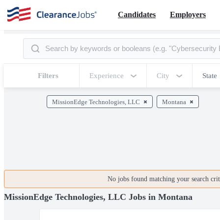
Candidates
Employers
Filters
Experience
City
State
MissionEdge Technologies, LLC
Montana
No jobs found matching your search crite
MissionEdge Technologies, LLC Jobs in Montana