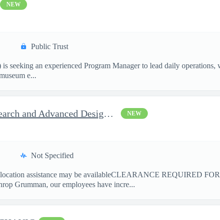
NEW
Public Trust
is seeking an experienced Program Manager to lead daily operations, 
l museum e...
Principal / Sr. Principal Research and Advanced Design Test Engi
NEW
Not Specified
ation assistance may be availableCLEARANCE REQUIRED FO
hrop Grumman, our employees have incre...