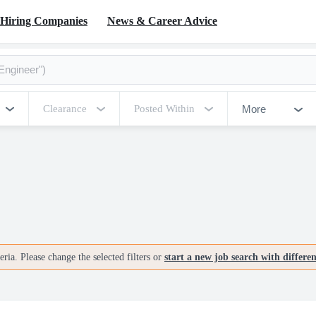
Hiring Companies
News & Career Advice
More
Clearance
Posted Within
ria. Please change the selected filters or
start a new job search with differe