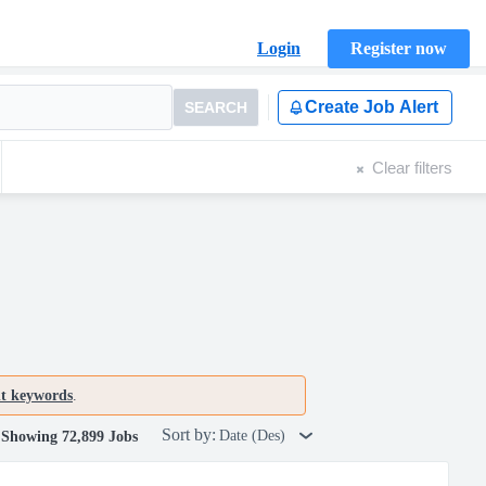
Login
Register now
Create Job Alert
SEARCH
Clear filters
nt keywords
.
Sort by:
Date (Des)
Showing 72,899 Jobs