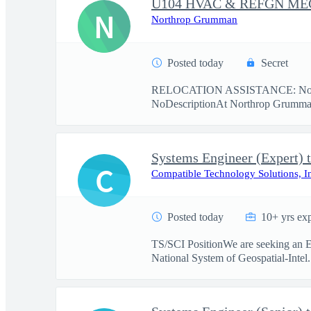
U104 HVAC & REFGN M
N
Northrop Grumman
Posted today
Secret
RELOCATION ASSISTANCE: No re
NoDescriptionAt Northrop Grumman,
Systems Engineer (Expert) 
C
Compatible Technology Solutions, I
Posted today
10+ yrs ex
TS/SCI PositionWe are seeking an Ex
National System of Geospatial-Intel.