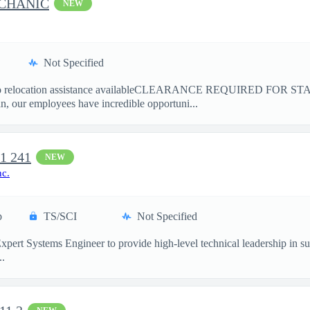
ECHANIC
NEW
Not Specified
location assistance availableCLEARANCE REQUIRED FOR ST
 our employees have incredible opportuni...
t1 241
NEW
nc.
p
TS/SCI
Not Specified
pert Systems Engineer to provide high-level technical leadership in sup
..