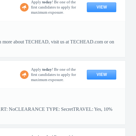
Apply
today
! Be one of the
VIEW
first candidates to apply for
maximum exposure.
o learn more about TECHEAD, visit us at TECHEAD.com or on
Apply
today
! Be one of the
VIEW
first candidates to apply for
maximum exposure.
ART: NoCLEARANCE TYPE: SecretTRAVEL: Yes, 10%