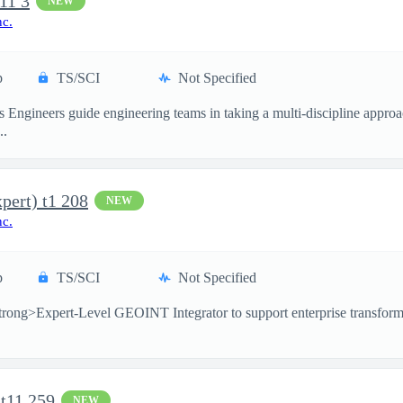
11 3
NEW
nc.
p
TS/SCI
Not Specified
 Engineers guide engineering teams in taking a multi-discipline approac
..
pert) t1 208
NEW
nc.
p
TS/SCI
Not Specified
rong>Expert-Level GEOINT Integrator to support enterprise transformati
 t11 259
NEW