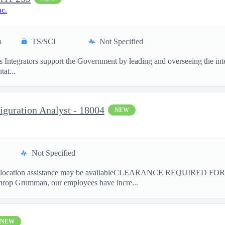
nc.
p
TS/SCI
Not Specified
 Integrators support the Government by leading and overseeing the in
at...
figuration Analyst - 18004
NEW
Not Specified
ation assistance may be availableCLEARANCE REQUIRED FO
hrop Grumman, our employees have incre...
NEW