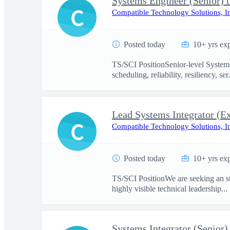
Systems Engineer (Senior) t
C
Compatible Technology Solutions, I
Posted today
10+ yrs ex
TS/SCI PositionSenior-level Systems
scheduling, reliability, resiliency, ser.
Lead Systems Integrator (Ex
C
Compatible Technology Solutions, I
Posted today
10+ yrs ex
TS/SCI PositionWe are seeking an st
highly visible technical leadership...
Systems Integrator (Senior)