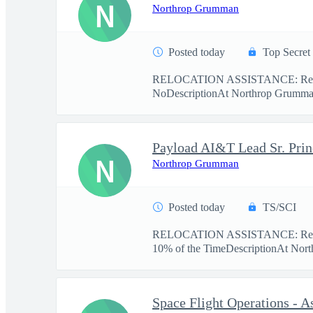
N
Northrop Grumman
Posted today
Top Secret
RELOCATION ASSISTANCE: Relo
NoDescriptionAt Northrop Grumman,
N
Northrop Grumman
Posted today
TS/SCI
RELOCATION ASSISTANCE: Relo
10% of the TimeDescriptionAt Nort