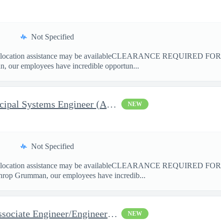
Not Specified
cation assistance may be availableCLEARANCE REQUIRED FO
 our employees have incredible opportun...
Payload AI&T Lead Sr. Principal Systems Engineer (AHT)
NEW
Not Specified
cation assistance may be availableCLEARANCE REQUIRED F
hrop Grumman, our employees have incredib...
Space Flight Operations - Associate Engineer/Engineer Systems (A
NEW