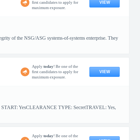
VIEW
first candidates to apply for
maximum exposure.
tegrity of the NSG/ASG systems-of-systems enterprise. They
Apply
today
! Be one of the
VIEW
first candidates to apply for
maximum exposure.
R START: YesCLEARANCE TYPE: SecretTRAVEL: Yes,
Apply
today
! Be one of the