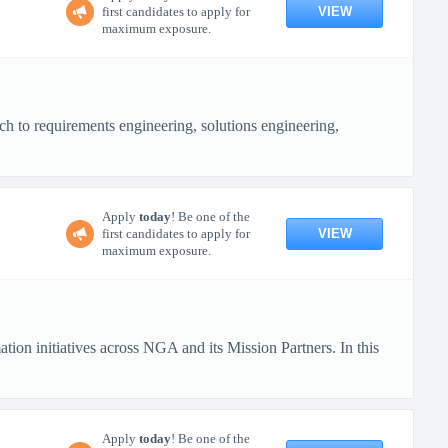
VIEW
first candidates to apply for
maximum exposure.
h to requirements engineering, solutions engineering,
Apply
today
! Be one of the
VIEW
first candidates to apply for
maximum exposure.
on initiatives across NGA and its Mission Partners. In this
Apply
today
! Be one of the