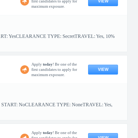
VIEW
first candidates to apply for
maximum exposure.
ART: YesCLEARANCE TYPE: SecretTRAVEL: Yes, 10%
Apply
today
! Be one of the
VIEW
first candidates to apply for
maximum exposure.
OR START: NoCLEARANCE TYPE: NoneTRAVEL: Yes,
Apply
today
! Be one of the
VIEW
first candidates to apply for