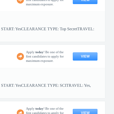
maximum exposure.
R START: YesCLEARANCE TYPE: Top SecretTRAVEL:
Apply
today
! Be one of the
VIEW
first candidates to apply for
maximum exposure.
OR START: YesCLEARANCE TYPE: SCITRAVEL: Yes,
Apply
today
! Be one of the
VIEW
first candidates to apply for