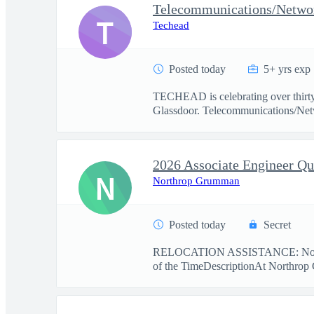
Telecommunications/Network
T
Techead
Posted today
5+ yrs exp
TECHEAD is celebrating over thirty
Glassdoor. Telecommunications/Netw
N
Northrop Grumman
Posted today
Secret
RELOCATION ASSISTANCE: No r
of the TimeDescriptionAt Northrop 