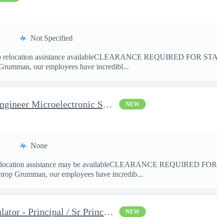
Not Specified
location assistance availableCLEARANCE REQUIRED FOR ST
Grumman, our employees have incredibl...
Principal/Senior Principal Engineer Microelectronic Semiconducto
NEW
None
cation assistance may be availableCLEARANCE REQUIRED F
hrop Grumman, our employees have incredib...
Space Mission Ground Simulator - Principal / Sr Principal System
NEW