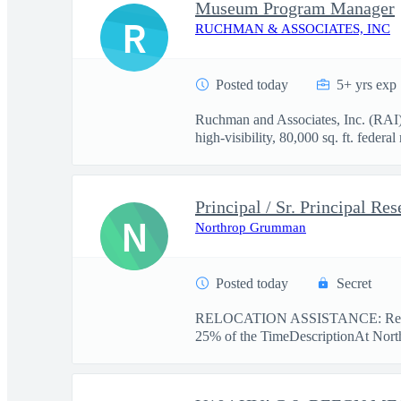
Museum Program Manager
R
RUCHMAN & ASSOCIATES, INC
Posted today
5+ yrs exp
Ruchman and Associates, Inc. (RAI) 
high‑visibility, 80,000 sq. ft. federa
N
Northrop Grumman
Posted today
Secret
RELOCATION ASSISTANCE: Reloc
25% of the TimeDescriptionAt Nort