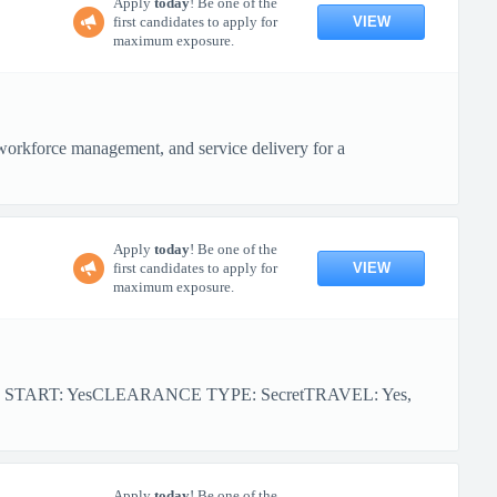
Apply
today
! Be one of the
VIEW
first candidates to apply for
maximum exposure.
workforce management, and service delivery for a
Apply
today
! Be one of the
VIEW
first candidates to apply for
maximum exposure.
R START: YesCLEARANCE TYPE: SecretTRAVEL: Yes,
Apply
today
! Be one of the