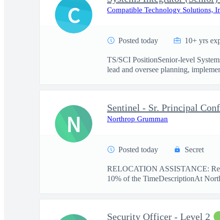
C
Compatible Technology Solutions, I
Posted today
10+ yrs ex
TS/SCI PositionSenior-level Systems
lead and oversee planning, implement
Sentinel - Sr. Principal Con
N
Northrop Grumman
Posted today
Secret
RELOCATION ASSISTANCE: Reloc
10% of the TimeDescriptionAt Nort
Security Officer - Level 2