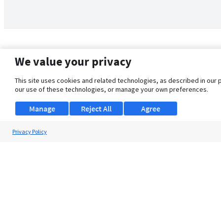
We value your privacy
This site uses cookies and related technologies, as described in our 
our use of these technologies, or manage your own preferences.
Manage
Reject All
Agree
Privacy Policy
About Us
Support
Browse Jobs
Security Clearance FAQ
© 2026 ClearanceJobs - All rights reserved.
ClearanceJobs
is a
DHI service
.