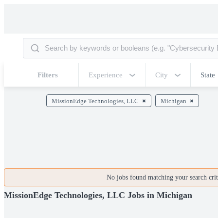
Filters
Experience
City
State
MissionEdge Technologies, LLC
Michigan
No jobs found matching your search crite
MissionEdge Technologies, LLC Jobs in Michigan