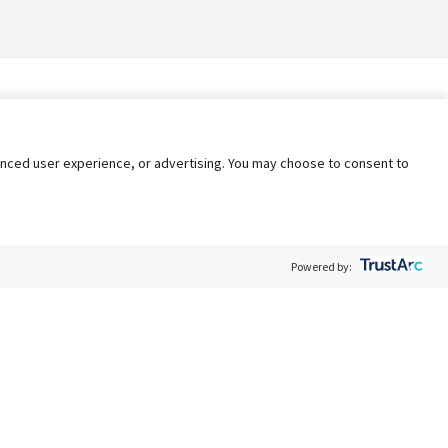
nhanced user experience, or advertising. You may choose to consent to
Powered by:
Policy
Terms of Service
My Privacy Rights
Contact Us
Do Not Share My Data