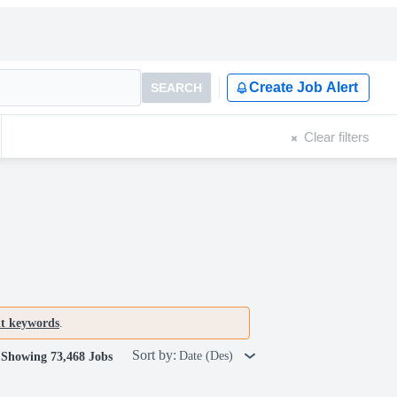
Create Job Alert
SEARCH
Clear filters
nt keywords
.
Sort by:
Date (Des)
Showing 73,468 Jobs