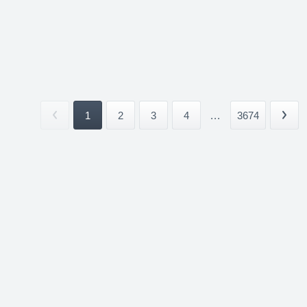
1
2
3
4
...
3674