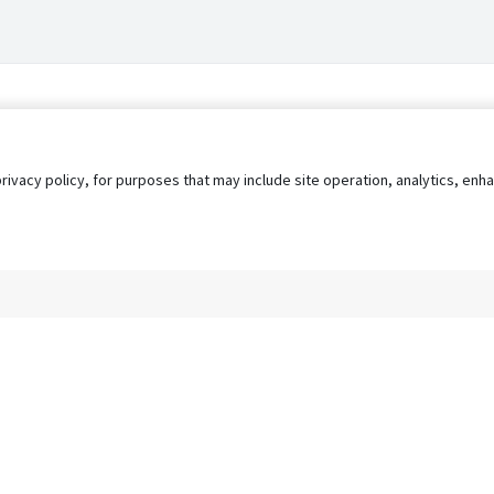
privacy policy, for purposes that may include site operation, analytics, e
s
AgileATS
FedWork
Blog
Pay My Bill
EULA
Privacy 