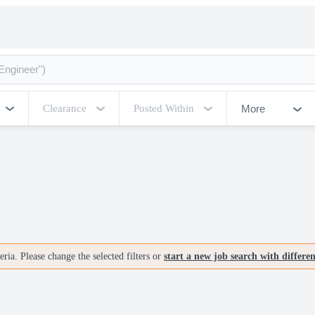
More
Clearance
Posted Within
ria. Please change the selected filters or
start a new job search with differe