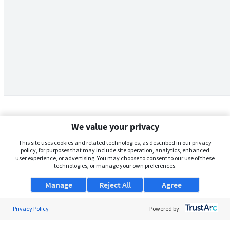
We value your privacy
This site uses cookies and related technologies, as described in our privacy
policy, for purposes that may include site operation, analytics, enhanced
user experience, or advertising. You may choose to consent to our use of these
technologies, or manage your own preferences.
Manage
Reject All
Agree
Privacy Policy
About Us
Powered by:
Support