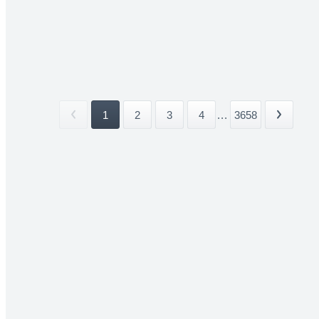
1
2
3
4
...
3658