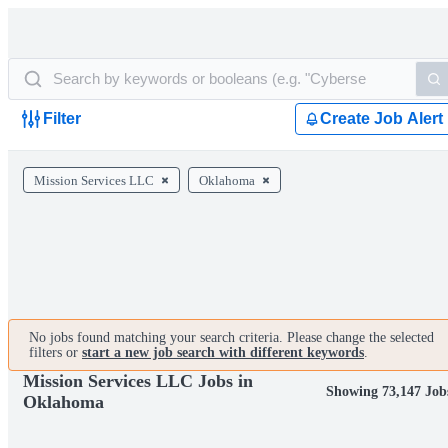
Filter
Create Job Alert
Mission Services LLC
Oklahoma
No jobs found matching your search criteria. Please change the selected
filters or
start a new job search with different keywords
.
Mission Services LLC Jobs in
Showing 73,147 Job
Oklahoma