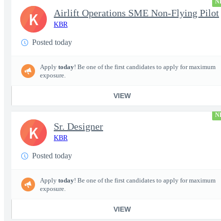
N
Airlift Operations SME Non-Flying Pilot
K
KBR
Posted today
Apply
today
! Be one of the first candidates to apply for maximum
exposure.
VIEW
N
Sr. Designer
K
KBR
Posted today
Apply
today
! Be one of the first candidates to apply for maximum
exposure.
VIEW