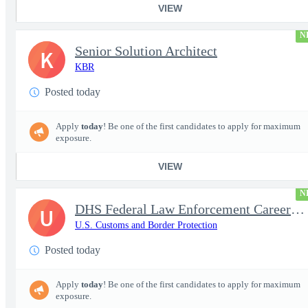
VIEW
N
Senior Solution Architect
K
KBR
Posted today
Apply
today
! Be one of the first candidates to apply for maximum
exposure.
VIEW
N
DHS Federal Law Enforcement Career Expo 9/1 & 9/2 – Buffalo, NY
U
U.S. Customs and Border Protection
Posted today
Apply
today
! Be one of the first candidates to apply for maximum
exposure.