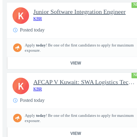
N
Junior Software Integration Engineer
K
KBR
Posted today
Apply
today
! Be one of the first candidates to apply for maximum
exposure.
VIEW
N
AFCAP V Kuwait: SWA Logistics Technician (Secret Clearance)
K
KBR
Posted today
Apply
today
! Be one of the first candidates to apply for maximum
exposure.
VIEW