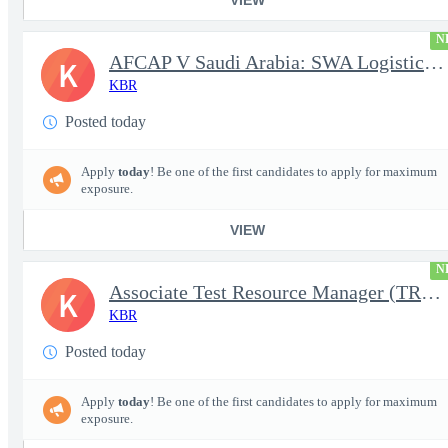
N
AFCAP V Saudi Arabia: SWA Logistics Technician (Secret Clearance
K
KBR
Posted today
Apply
today
! Be one of the first candidates to apply for maximum
exposure.
VIEW
N
Associate Test Resource Manager (TRM)
K
KBR
Posted today
Apply
today
! Be one of the first candidates to apply for maximum
exposure.