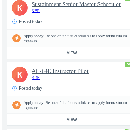
Sustainment Senior Master Scheduler
K
KBR
Posted today
Apply
today
! Be one of the first candidates to apply for maximum
exposure.
VIEW
N
AH-64E Instructor Pilot
K
KBR
Posted today
Apply
today
! Be one of the first candidates to apply for maximum
exposure.
VIEW