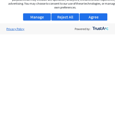
advertising. You may choose to consent to our use of these technologies, or manag
own preferences.
Manage
Reject All
Agree
Privacy Policy
About Us
Powered by:
Support
Browse Jobs
Security Clearance FAQs
AgileATS
FedWork
Blog