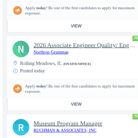
Apply
today
! Be one of the first candidates to apply for maximum
exposure.
VIEW
N
2026 Associate Engineer Quality/ Engineer Quality - Rolling Mead
N
Northrop Grumman
Rolling Meadows, IL
(ON-SITE/OFFICE)
Posted today
Apply
today
! Be one of the first candidates to apply for maximum
exposure.
VIEW
N
Museum Program Manager
R
RUCHMAN & ASSOCIATES, INC