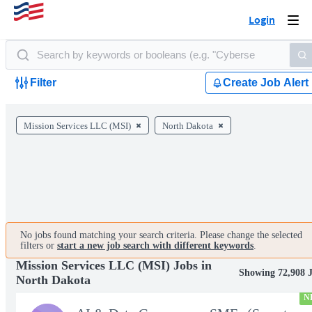
Login
Togg
navi
Filter
Create Job Alert
Mission Services LLC (MSI)
North Dakota
No jobs found matching your search criteria. Please change the selected
filters or
start a new job search with different keywords
.
Mission Services LLC (MSI) Jobs in
Showing 72,908 
North Dakota
N