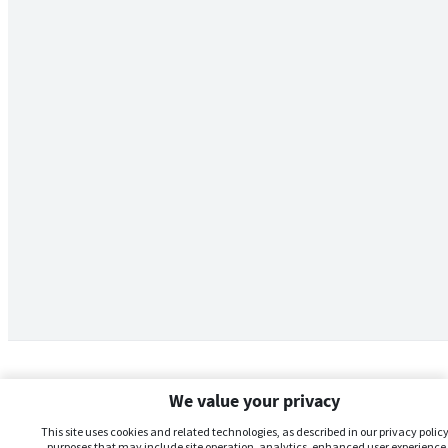
We value your privacy
This site uses cookies and related technologies, as described in our privacy policy,
purposes that may include site operation, analytics, enhanced user experience,