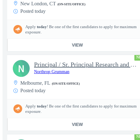
New London, CT
(ON-SITE/OFFICE)
Posted today
Apply
today
! Be one of the first candidates to apply for maximum
exposure.
VIEW
N
Principal / Sr. Principal Research and Advanced Design Test Engi
N
Northrop Grumman
Melbourne, FL
(ON-SITE/OFFICE)
Posted today
Apply
today
! Be one of the first candidates to apply for maximum
exposure.
VIEW
N