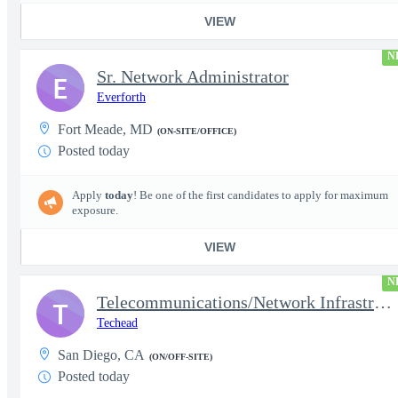
VIEW
N
Sr. Network Administrator
E
Everforth
Fort Meade, MD
(ON-SITE/OFFICE)
Posted today
Apply
today
! Be one of the first candidates to apply for maximum
exposure.
VIEW
N
Telecommunications/Network Infrastructure Engineer
T
Techead
San Diego, CA
(ON/OFF-SITE)
Posted today