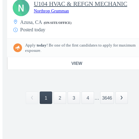
U104 HVAC & REFGN MECHANIC
N
Northrop Grumman
Azusa, CA
(ON-SITE/OFFICE)
Posted today
Apply
today
! Be one of the first candidates to apply for maximum
exposure.
VIEW
1
2
3
4
...
3646