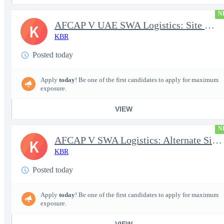
N
AFCAP V UAE SWA Logistics: Site Manager (Secret Clearance)
K
KBR
Posted today
Apply
today
! Be one of the first candidates to apply for maximum
exposure.
VIEW
N
AFCAP V SWA Logistics: Alternate Site Manager (Secret Clearance)
K
KBR
Posted today
Apply
today
! Be one of the first candidates to apply for maximum
exposure.
VIEW