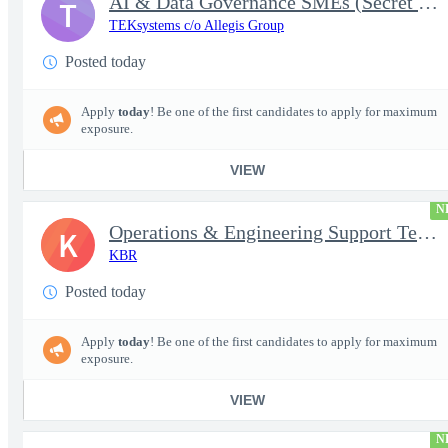
AI & Data Governance SMEs (Secret Clearance) | Huntsville, AL
T
TEKsystems c/o Allegis Group
Posted today
Apply
today
! Be one of the first candidates to apply for maximum
exposure.
VIEW
N
Operations & Engineering Support Technician/Engineer
K
KBR
Posted today
Apply
today
! Be one of the first candidates to apply for maximum
exposure.
VIEW
N