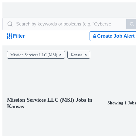
Filter
Create Job Alert
Mission Services LLC (MSI)
Kansas
Mission Services LLC (MSI) Jobs in
Showing 1 Job
Kansas