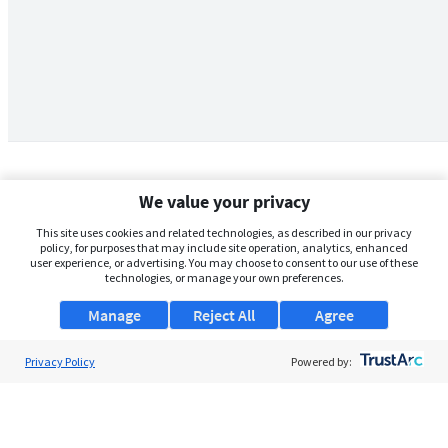
We value your privacy
This site uses cookies and related technologies, as described in our privacy
policy, for purposes that may include site operation, analytics, enhanced
user experience, or advertising. You may choose to consent to our use of these
technologies, or manage your own preferences.
Manage
Reject All
Agree
Privacy Policy
About Us
Powered by:
Support
Browse Jobs