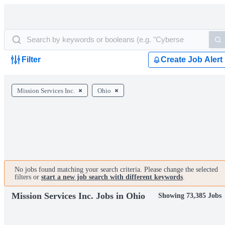
Filter
Create Job Alert
Mission Services Inc.
Ohio
No jobs found matching your search criteria. Please change the selected
filters or
start a new job search with different keywords
.
Mission Services Inc. Jobs in Ohio
Showing 73,385 Jobs