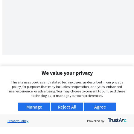
We value your privacy
This site uses cookies and related technologies, as described in our privacy
policy, for purposes that may include site operation, analytics, enhanced
user experience, or advertising. You may choose to consent to our use of these
technologies, or manage your own preferences.
Manage
Reject All
Agree
Privacy Policy
About Us
Powered by:
Support