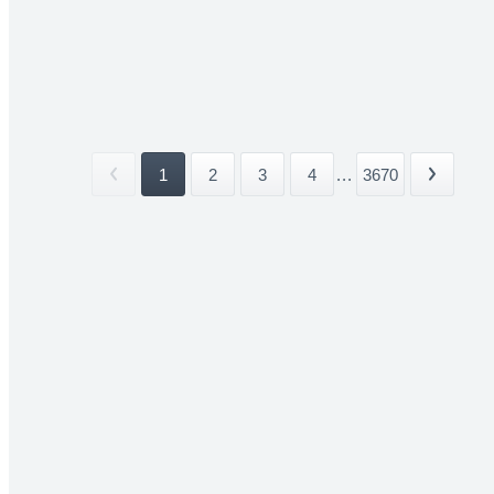
1
2
3
4
...
3670