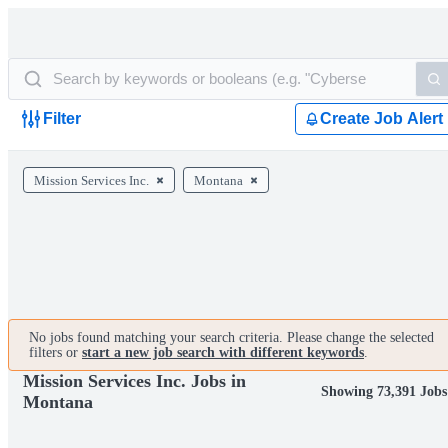
Filter
Create Job Alert
Mission Services Inc.
Montana
No jobs found matching your search criteria. Please change the selected
filters or
start a new job search with different keywords
.
Mission Services Inc. Jobs in
Showing 73,391 Jobs
Montana