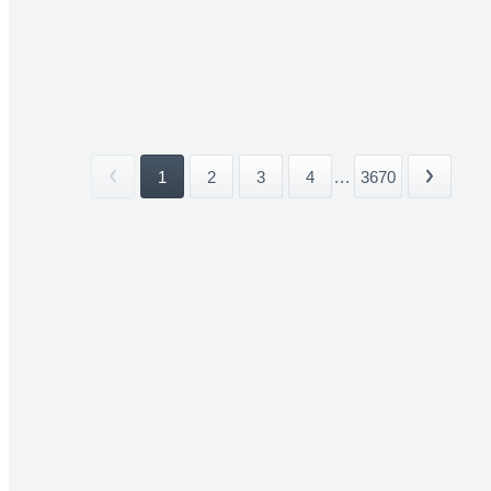
1
2
3
4
...
3670