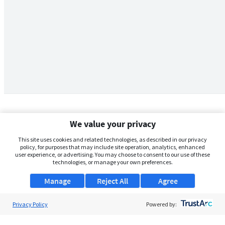
We value your privacy
This site uses cookies and related technologies, as described in our privacy
policy, for purposes that may include site operation, analytics, enhanced
user experience, or advertising. You may choose to consent to our use of these
technologies, or manage your own preferences.
Manage
Reject All
Agree
Privacy Policy
About Us
Powered by:
Support