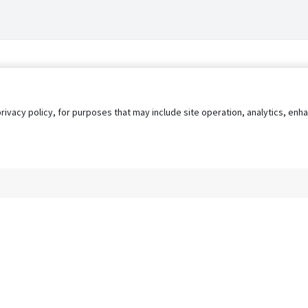
privacy policy, for purposes that may include site operation, analytics, e
s
AgileATS
FedWork
Blog
Pay My Bill
EULA
Privacy 