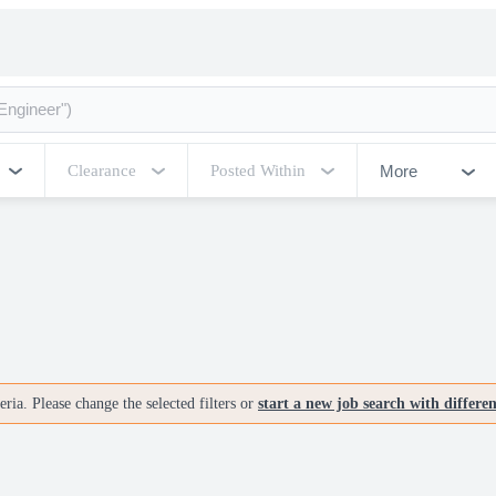
More
Clearance
Posted Within
ria. Please change the selected filters or
start a new job search with differe