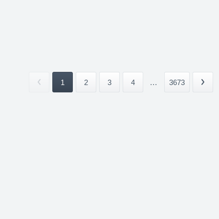
1
2
3
4
...
3673