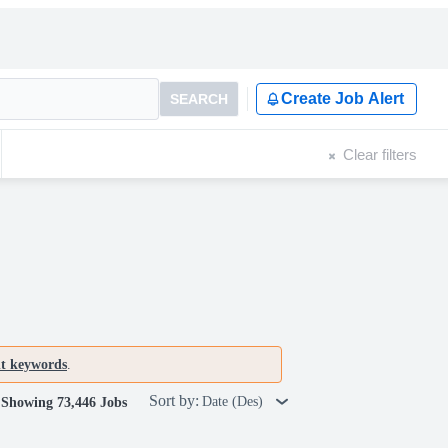
Create Job Alert
SEARCH
Clear filters
nt keywords
.
Sort by:
Date (Des)
Showing 73,446 Jobs