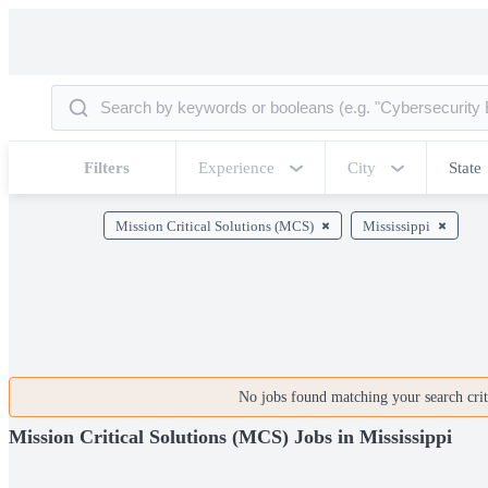
Filters
Experience
City
State
Mission Critical Solutions (MCS)
Mississippi
No jobs found matching your search crite
Mission Critical Solutions (MCS) Jobs in Mississippi