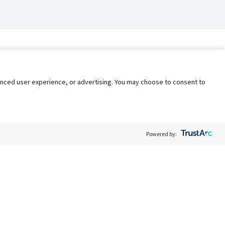
nhanced user experience, or advertising. You may choose to consent to
Powered by:
Policy
Terms of Service
My Privacy Rights
Contact Us
Do Not Share My Data