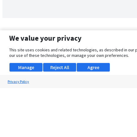
We value your privacy
This site uses cookies and related technologies, as described in our 
our use of these technologies, or manage your own preferences.
Manage
Reject All
Agree
Privacy Policy
About Us
Support
Browse Jobs
Security Clearance FAQ
© 2026 ClearanceJobs - All rights reserved.
ClearanceJobs
is a
DHI service
.