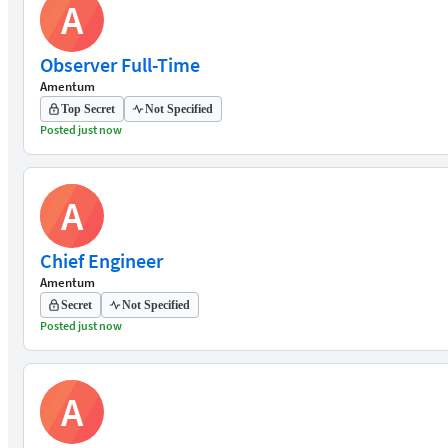
A
Observer Full-Time
Amentum
Top Secret
Not Specified
Posted just now
A
Chief Engineer
Amentum
Secret
Not Specified
Posted just now
A