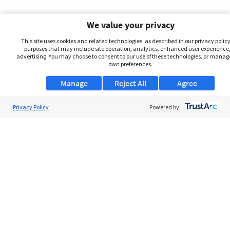
We value your privacy
This site uses cookies and related technologies, as described in our privacy policy,
purposes that may include site operation, analytics, enhanced user experience,
advertising. You may choose to consent to our use of these technologies, or manag
own preferences.
Manage
Reject All
Agree
Privacy Policy
About Us
Powered by:
Support
Browse Jobs
Security Clearance FAQs
AgileATS
FedWork
Blog