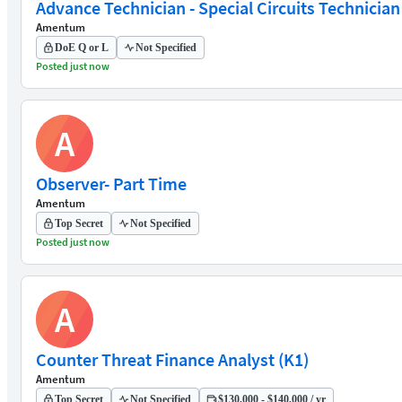
Advance Technician - Special Circuits Technician
Amentum
DoE Q or L
Not Specified
Posted just now
A
Observer- Part Time
Amentum
Top Secret
Not Specified
Posted just now
A
Counter Threat Finance Analyst (K1)
Amentum
Top Secret
Not Specified
$130,000 - $140,000 / yr