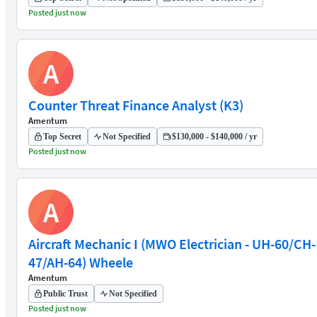
Posted just now
A
Counter Threat Finance Analyst (K3)
Amentum
Top Secret
Not Specified
$130,000 - $140,000 / yr
Posted just now
A
Aircraft Mechanic I (MWO Electrician - UH-60/CH-
47/AH-64) Wheele
Amentum
Public Trust
Not Specified
Posted just now