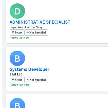
D
ADMINISTRATIVE SPECIALIST
Department of the Navy
Secret
Not Specified
Posted just now
B
Systems Developer
BEAT LLC
Secret
Not Specified
Posted just now
B