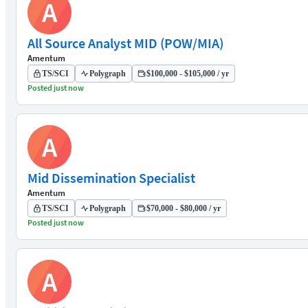
A
All Source Analyst MID (POW/MIA)
Amentum
TS/SCI
Polygraph
$100,000 - $105,000 / yr
Posted just now
A
Mid Dissemination Specialist
Amentum
TS/SCI
Polygraph
$70,000 - $80,000 / yr
Posted just now
A