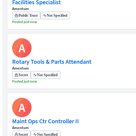
Facilities Specialist
Amentum
Public Trust
Not Specified
Posted just now
A
Rotary Tools & Parts Attendant
Amentum
Secret
Not Specified
Posted just now
A
Maint Ops Ctr Controller II
Amentum
Secret
Not Specified