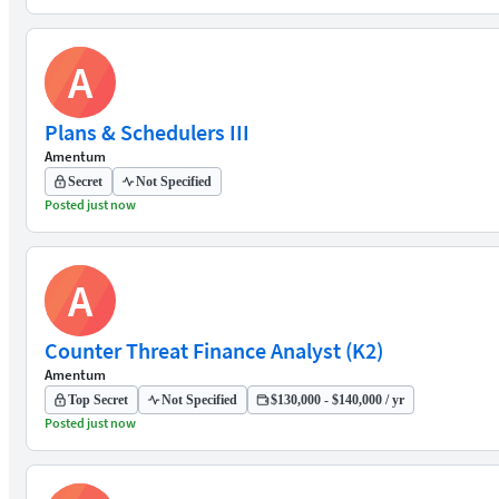
A
Plans & Schedulers III
Amentum
Secret
Not Specified
Posted just now
A
Counter Threat Finance Analyst (K2)
Amentum
Top Secret
Not Specified
$130,000 - $140,000 / yr
Posted just now