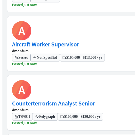
Posted just now
A
Aircraft Worker Supervisor
Amentum
Secret
Not Specified
$105,000 - $113,000 / yr
Posted just now
A
Counterterrorism Analyst Senior
Amentum
TS/SCI
Polygraph
$105,000 - $130,000 / yr
Posted just now