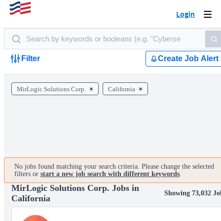
Login
Togg
navi
Filter
Create Job Alert
MirLogic Solutions Corp.
California
No jobs found matching your search criteria. Please change the selected
filters or
start a new job search with different keywords
.
MirLogic Solutions Corp. Jobs in
Showing 73,032 Jo
California