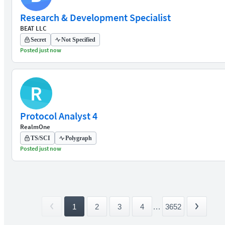
Research & Development Specialist
BEAT LLC
Secret
Not Specified
Posted just now
R
Protocol Analyst 4
RealmOne
TS/SCI
Polygraph
Posted just now
1
2
3
4
...
3652