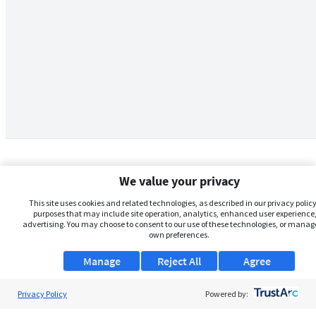
We value your privacy
This site uses cookies and related technologies, as described in our privacy policy,
purposes that may include site operation, analytics, enhanced user experience,
advertising. You may choose to consent to our use of these technologies, or manag
own preferences.
Manage
Reject All
Agree
Privacy Policy
About Us
Powered by: