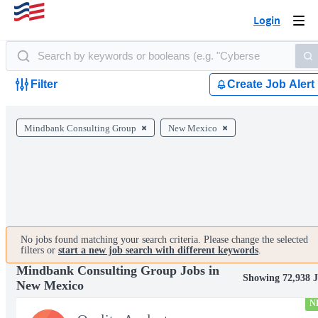
Login
Togg
navi
Filter
Create Job Alert
Mindbank Consulting Group
New Mexico
No jobs found matching your search criteria. Please change the selected
filters or
start a new job search with different keywords
.
Mindbank Consulting Group Jobs in
Showing 72,938 J
New Mexico
N