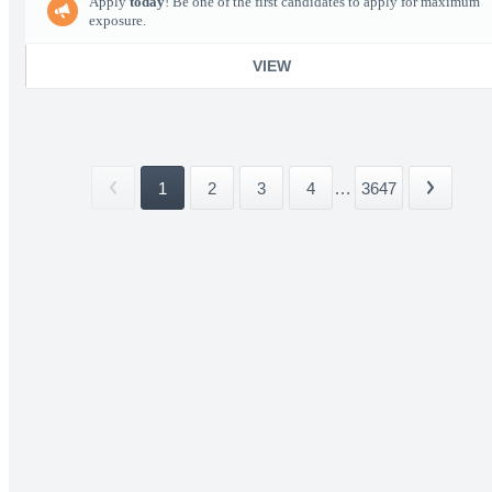
Apply
today
! Be one of the first candidates to apply for maximum
exposure.
VIEW
1
2
3
4
...
3647