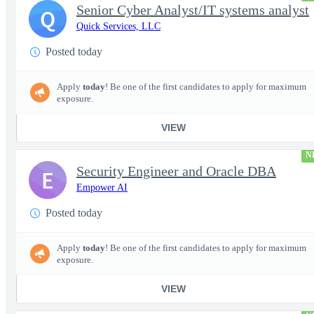
Senior Cyber Analyst/IT systems analyst
Q
Quick Services, LLC
Posted today
Apply
today
! Be one of the first candidates to apply for maximum
exposure.
VIEW
N
Security Engineer and Oracle DBA
E
Empower AI
Posted today
Apply
today
! Be one of the first candidates to apply for maximum
exposure.
VIEW