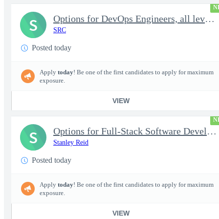
N
Options for DevOps Engineers, all levels - FS Poly
S
SRC
Posted today
Apply
today
! Be one of the first candidates to apply for maximum
exposure.
VIEW
N
Options for Full-Stack Software Developers, all levels - FS Poly
S
Stanley Reid
Posted today
Apply
today
! Be one of the first candidates to apply for maximum
exposure.
VIEW