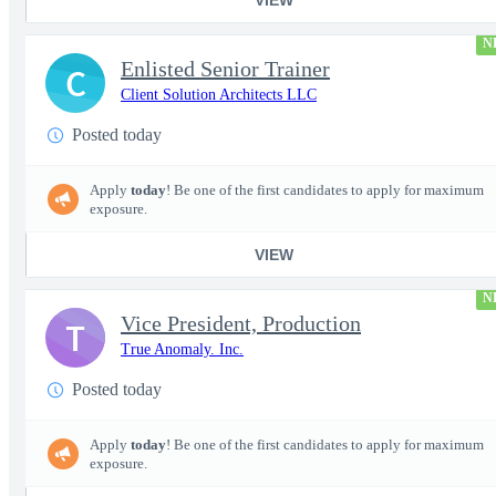
N
Enlisted Senior Trainer
C
Client Solution Architects LLC
Posted today
Apply
today
! Be one of the first candidates to apply for maximum
exposure.
VIEW
N
Vice President, Production
T
True Anomaly. Inc.
Posted today
Apply
today
! Be one of the first candidates to apply for maximum
exposure.