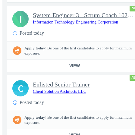
N
System Engineer 3 - Scrum Coach 102298
I
Information Technology Engineering Corporation
Posted today
Apply
today
! Be one of the first candidates to apply for maximum
exposure.
VIEW
N
Enlisted Senior Trainer
C
Client Solution Architects LLC
Posted today
Apply
today
! Be one of the first candidates to apply for maximum
exposure.
VIEW