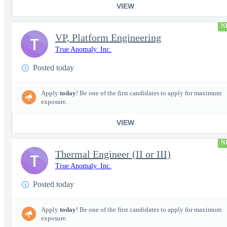
VIEW
N
VP, Platform Engineering
T
True Anomaly. Inc.
Posted today
Apply
today
! Be one of the first candidates to apply for maximum
exposure.
VIEW
N
Thermal Engineer (II or III)
T
True Anomaly. Inc.
Posted today
Apply
today
! Be one of the first candidates to apply for maximum
exposure.