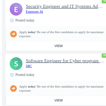
N
Security Engineer and IT Systems Admin.
E
Empower AI
Posted today
Apply
today
! Be one of the first candidates to apply for maximum
exposure.
VIEW
N
Software Engineer for Cyber program - FS Poly
S
SRC
Posted today
Apply
today
! Be one of the first candidates to apply for maximum
exposure.
VIEW