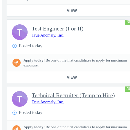
VIEW
N
Test Engineer (I or II)
T
True Anomaly. Inc.
Posted today
Apply
today
! Be one of the first candidates to apply for maximum
exposure.
VIEW
N
Technical Recruiter (Temp to Hire)
T
True Anomaly. Inc.
Posted today
Apply
today
! Be one of the first candidates to apply for maximum