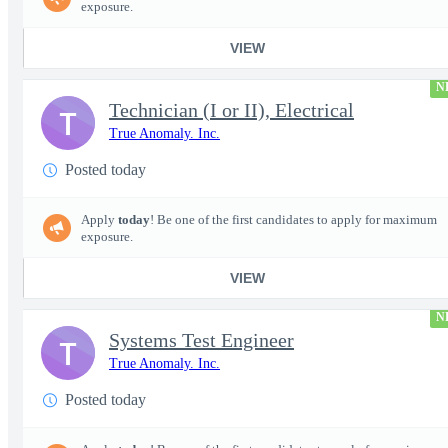
exposure.
VIEW
N
Technician (I or II), Electrical
T
True Anomaly. Inc.
Posted today
Apply
today
! Be one of the first candidates to apply for maximum
exposure.
VIEW
N
Systems Test Engineer
T
True Anomaly. Inc.
Posted today