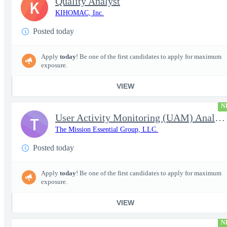
Quality Analyst
K
KIHOMAC, Inc.
Posted today
Apply
today
! Be one of the first candidates to apply for maximum
exposure.
VIEW
N
User Activity Monitoring (UAM) Analyst
T
The Mission Essential Group, LLC.
Posted today
Apply
today
! Be one of the first candidates to apply for maximum
exposure.
VIEW
N