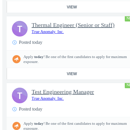
VIEW
N
Thermal Engineer (Senior or Staff)
T
True Anomaly. Inc.
Posted today
Apply
today
! Be one of the first candidates to apply for maximum
exposure.
VIEW
N
Test Engineering Manager
T
True Anomaly. Inc.
Posted today
Apply
today
! Be one of the first candidates to apply for maximum
exposure.