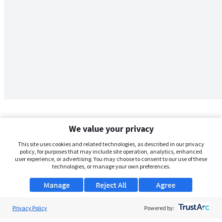
We value your privacy
This site uses cookies and related technologies, as described in our privacy
policy, for purposes that may include site operation, analytics, enhanced
user experience, or advertising. You may choose to consent to our use of these
technologies, or manage your own preferences.
Manage
Reject All
Agree
Privacy Policy
About Us
Powered by: