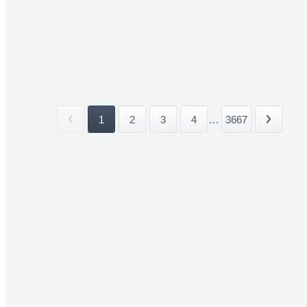
1
2
3
4
...
3667