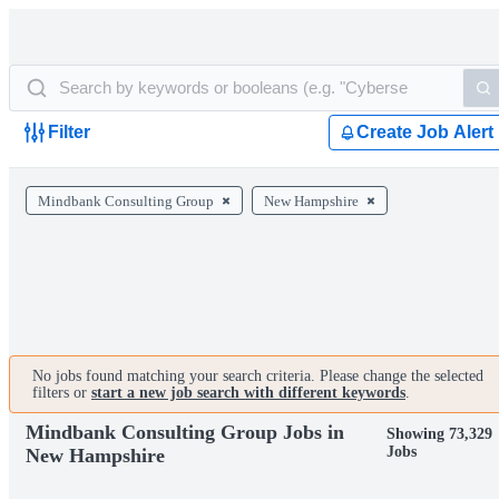
Filter
Create Job Alert
Mindbank Consulting Group
New Hampshire
No jobs found matching your search criteria. Please change the selected
filters or
start a new job search with different keywords
.
Mindbank Consulting Group Jobs in
Showing 73,329
Jobs
New Hampshire