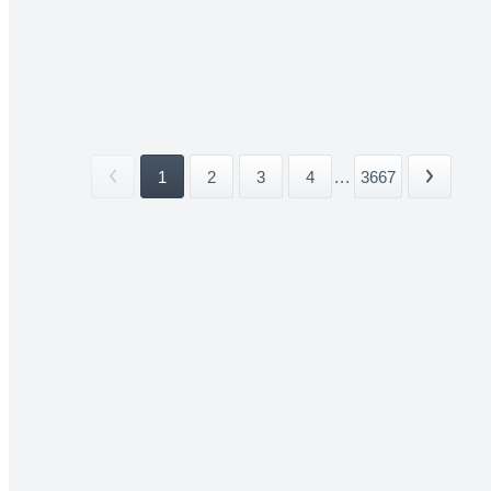
1
2
3
4
...
3667