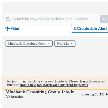
Filter
Create Job Alert
Mindbank Consulting Group
Nebraska
No jobs found matching your search criteria. Please change the selected
filters or
start a new job search with different keywords
.
Mindbank Consulting Group Jobs in
Showing 73,335 J
Nebraska