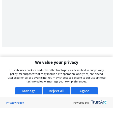
We value your privacy
This site uses cookies and related technologies, as described in our privacy
policy, for purposes that may include site operation, analytics, enhanced
user experience, or advertising. You may choose to consent to our use of these
technologies, or manage your own preferences.
Manage
Reject All
Agree
Privacy Policy
About Us
Powered by:
Support