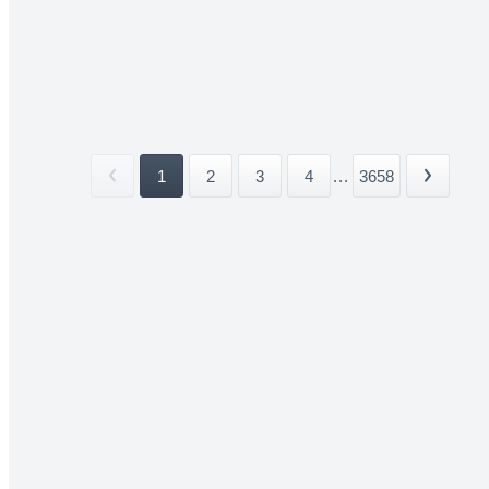
1
2
3
4
...
3658