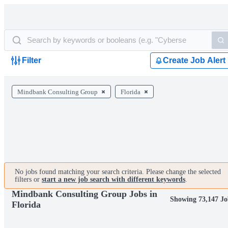
Filter
Create Job Alert
Mindbank Consulting Group
Florida
No jobs found matching your search criteria. Please change the selected
filters or
start a new job search with different keywords
.
Mindbank Consulting Group Jobs in
Showing 73,147 Jo
Florida