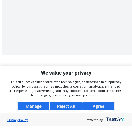
We value your privacy
This site uses cookies and related technologies, as described in our privacy
policy, for purposes that may include site operation, analytics, enhanced
user experience, or advertising. You may choose to consent to our use of these
technologies, or manage your own preferences.
Manage
Reject All
Agree
Privacy Policy
About Us
Powered by:
Support