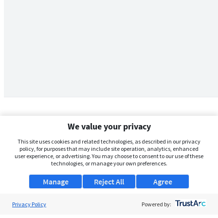
We value your privacy
This site uses cookies and related technologies, as described in our privacy
policy, for purposes that may include site operation, analytics, enhanced
user experience, or advertising. You may choose to consent to our use of these
technologies, or manage your own preferences.
Manage
Reject All
Agree
Privacy Policy
About Us
Powered by: