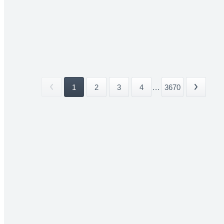
1
2
3
4
...
3670