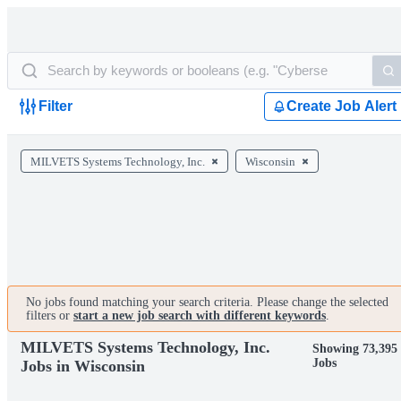
Filter
Create Job Alert
MILVETS Systems Technology, Inc.
Wisconsin
No jobs found matching your search criteria. Please change the selected
filters or
start a new job search with different keywords
.
MILVETS Systems Technology, Inc.
Showing 73,395
Jobs
Jobs in Wisconsin