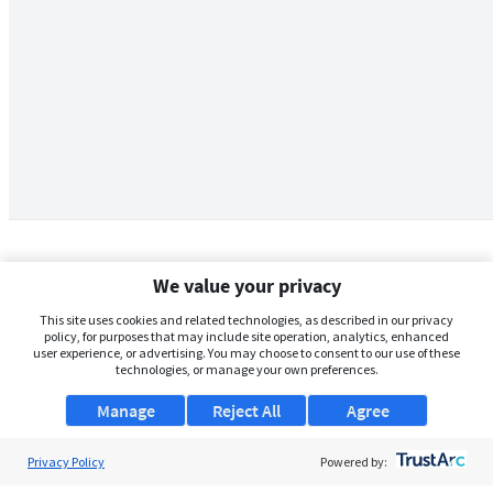
We value your privacy
This site uses cookies and related technologies, as described in our privacy
policy, for purposes that may include site operation, analytics, enhanced
user experience, or advertising. You may choose to consent to our use of these
technologies, or manage your own preferences.
Manage
Reject All
Agree
Privacy Policy
About Us
Powered by: