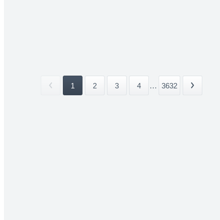
1
2
3
4
...
3632