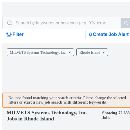
Filter
Create Job Alert
MILVETS Systems Technology, Inc.
Rhode Island
No jobs found matching your search criteria. Please change the selected
filters or
start a new job search with different keywords
.
MILVETS Systems Technology, Inc.
Showing 72,633
Jobs
Jobs in Rhode Island