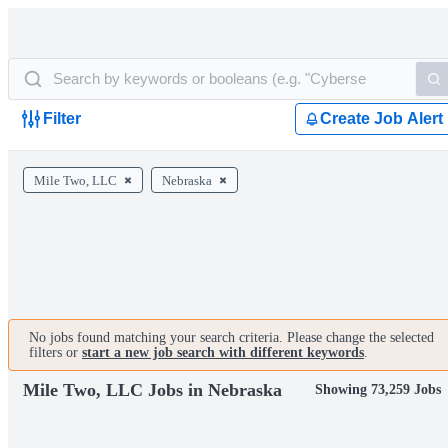
Filter
Create Job Alert
Mile Two, LLC
Nebraska
No jobs found matching your search criteria. Please change the selected
filters or
start a new job search with different keywords
.
Mile Two, LLC Jobs in Nebraska
Showing 73,259 Jobs