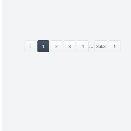
1
2
3
4
...
3663