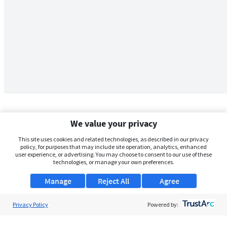
We value your privacy
This site uses cookies and related technologies, as described in our privacy
policy, for purposes that may include site operation, analytics, enhanced
user experience, or advertising. You may choose to consent to our use of these
technologies, or manage your own preferences.
Manage
Reject All
Agree
Privacy Policy
About Us
Powered by:
Support