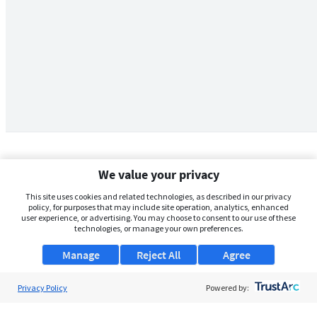
We value your privacy
This site uses cookies and related technologies, as described in our privacy
policy, for purposes that may include site operation, analytics, enhanced
user experience, or advertising. You may choose to consent to our use of these
technologies, or manage your own preferences.
Manage
Reject All
Agree
Privacy Policy
About Us
Powered by:
Support