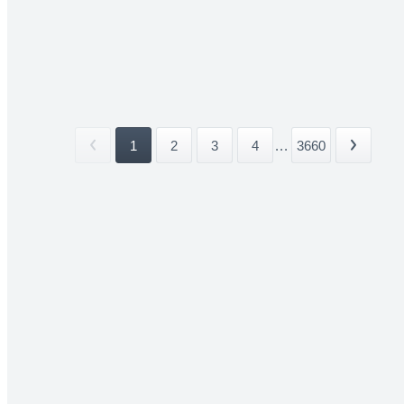
1
2
3
4
...
3660