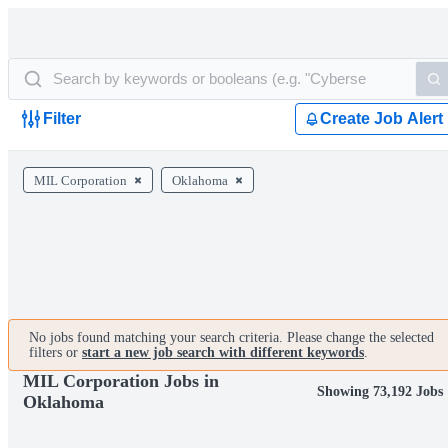
Filter
Create Job Alert
MIL Corporation
Oklahoma
No jobs found matching your search criteria. Please change the selected
filters or
start a new job search with different keywords
.
MIL Corporation Jobs in
Showing 73,192 Jobs
Oklahoma