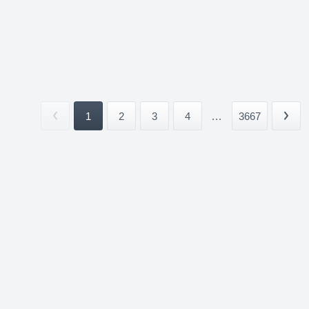
1
2
3
4
...
3667