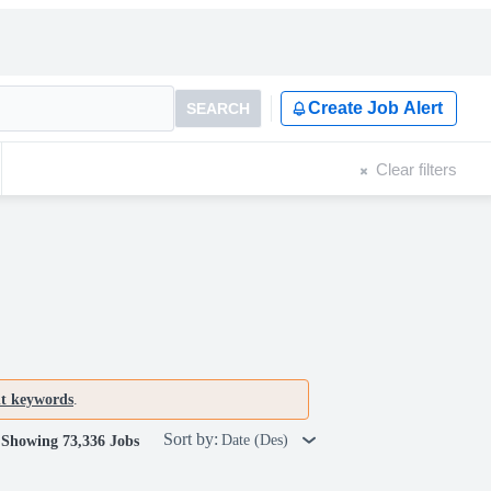
Create Job Alert
SEARCH
Clear filters
nt keywords
.
Sort by:
Date (Des)
Showing 73,336 Jobs