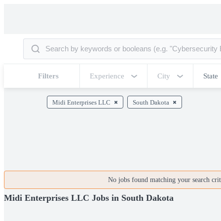
Filters
Experience
City
State
Midi Enterprises LLC
South Dakota
No jobs found matching your search crite
Midi Enterprises LLC Jobs in South Dakota