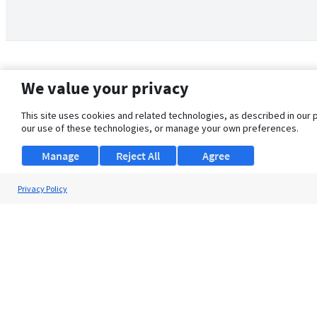
We value your privacy
This site uses cookies and related technologies, as described in our 
our use of these technologies, or manage your own preferences.
Manage
Reject All
Agree
Privacy Policy
About Us
Support
Browse Jobs
Security Clearance FAQ
© 2026 ClearanceJobs - All rights reserved.
ClearanceJobs
is a
DHI service
.