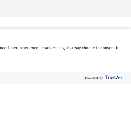
nhanced user experience, or advertising. You may choose to consent to
Powered by:
Policy
Terms of Service
My Privacy Rights
Contact Us
Do Not Share My Data