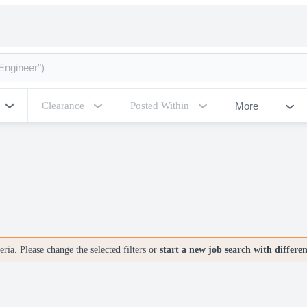
More
Clearance
Posted Within
ria. Please change the selected filters or
start a new job search with differe