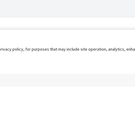
privacy policy, for purposes that may include site operation, analytics, e
s
AgileATS
FedWork
Blog
Pay My Bill
EULA
Privacy 