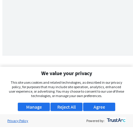
We value your privacy
This site uses cookies and related technologies, as described in our privacy
policy, for purposes that may include site operation, analytics, enhanced
user experience, or advertising. You may choose to consent to our use of these
technologies, or manage your own preferences.
Manage
Reject All
Agree
Privacy Policy
About Us
Powered by:
Support