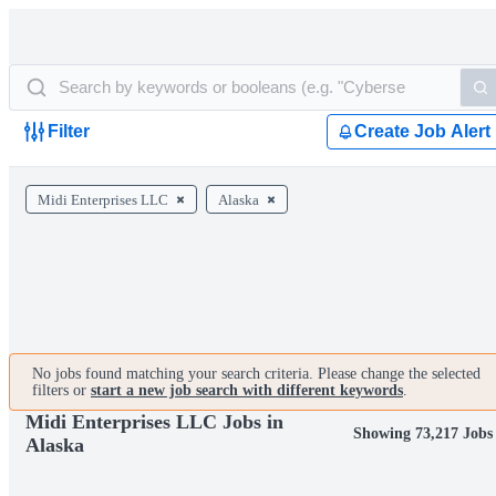
Filter
Create Job Alert
Midi Enterprises LLC
Alaska
No jobs found matching your search criteria. Please change the selected
filters or
start a new job search with different keywords
.
Midi Enterprises LLC Jobs in
Showing 73,217 Jobs
Alaska