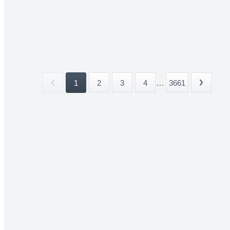
1
2
3
4
...
3661