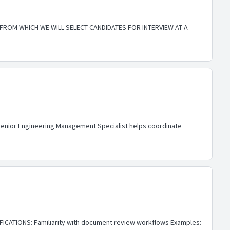
 FROM WHICH WE WILL SELECT CANDIDATES FOR INTERVIEW AT A
e Senior Engineering Management Specialist helps coordinate
FICATIONS: Familiarity with document review workflows Examples: