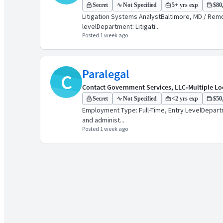
Secret
Not Specified
5+ yrs exp
$80,
Litigation Systems AnalystBaltimore, MD / Remot
levelDepartment: Litigati...
Posted 1 week ago
Paralegal
C
Contact Government Services, LLC
•
Multiple Lo
Secret
Not Specified
<2 yrs exp
$50,
Employment Type: Full-Time, Entry LevelDepartme
and administ...
Posted 1 week ago