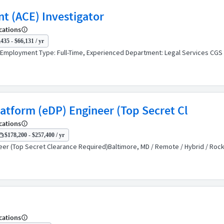
nt (ACE) Investigator
cations
435 - $66,131 / yr
orEmployment Type: Full-Time, Experienced Department: Legal Services CGS 
latform (eDP) Engineer (Top Secret Cl
cations
$178,200 - $257,400 / yr
eer (Top Secret Clearance Required)Baltimore, MD / Remote / Hybrid / Rockv
cations