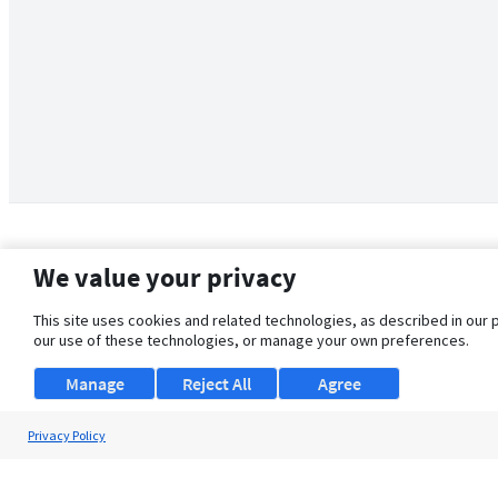
We value your privacy
This site uses cookies and related technologies, as described in our 
our use of these technologies, or manage your own preferences.
Manage
Reject All
Agree
Privacy Policy
About Us
Support
Browse Jobs
Security Clearance FAQ