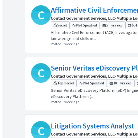
Affirmative Civil Enforceme
C
Contact Government Services, LLC
•
Multiple Lo
Secret
Not Specified
5+ yrs exp
$51,
Affirmative Civil Enforcement (ACE) Investigat
knowledge and skills in...
Posted 1 week ago
Senior Veritas eDiscovery P
C
Contact Government Services, LLC
•
Multiple Lo
Top Secret
Not Specified
10+ yrs exp
Senior Veritas eDiscovery Platform (eDP) Engin
eDiscovery Platform (...
Posted 1 week ago
Litigation Systems Analyst
C
Contact Government Services, LLC
•
Multiple Lo