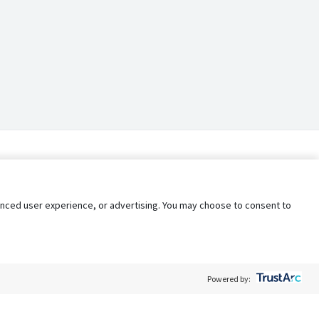
nhanced user experience, or advertising. You may choose to consent to
Powered by: