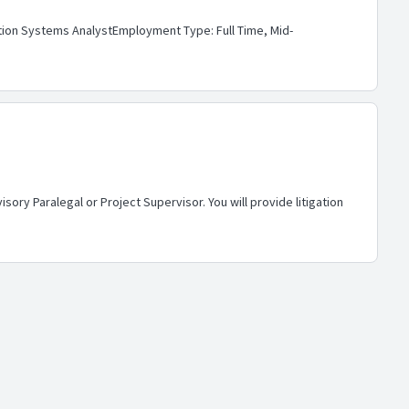
gation Systems AnalystEmployment Type: Full Time, Mid-
ory Paralegal or Project Supervisor. You will provide litigation