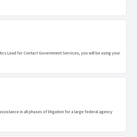
ics Lead for Contact Government Services, you will be using your
stance in all phases of litigation for a large federal agency