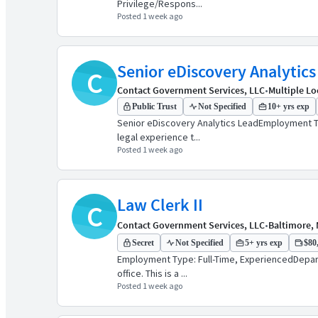
Privilege/Respons...
Posted 1 week ago
Senior eDiscovery Analytics
C
Contact Government Services, LLC
•
Multiple Lo
Public Trust
Not Specified
10+ yrs exp
Senior eDiscovery Analytics LeadEmployment Ty
legal experience t...
Posted 1 week ago
Law Clerk II
C
Contact Government Services, LLC
•
Baltimore, 
Secret
Not Specified
5+ yrs exp
$80,
Employment Type: Full-Time, ExperiencedDepartm
office. This is a ...
Posted 1 week ago