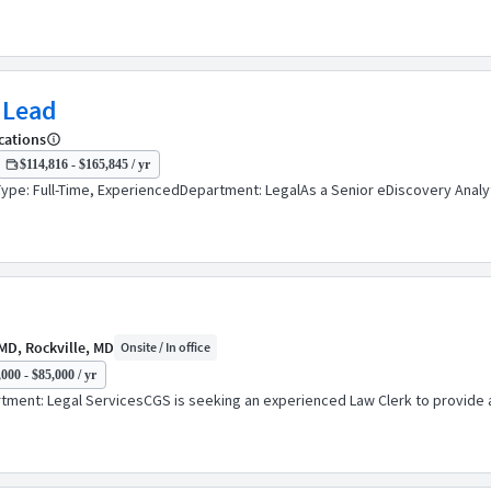
 Lead
cations
$114,816 - $165,845 / yr
pe: Full-Time, ExperiencedDepartment: LegalAs a Senior eDiscovery Analyt
MD, Rockville, MD
Onsite / In office
000 - $85,000 / yr
ent: Legal ServicesCGS is seeking an experienced Law Clerk to provide assi