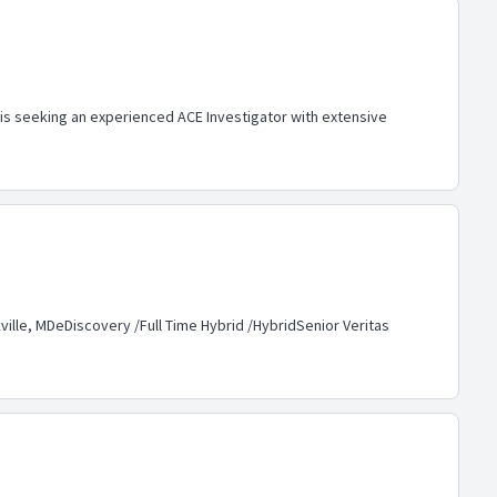
is seeking an experienced ACE Investigator with extensive
ille, MDeDiscovery /Full Time Hybrid /HybridSenior Veritas