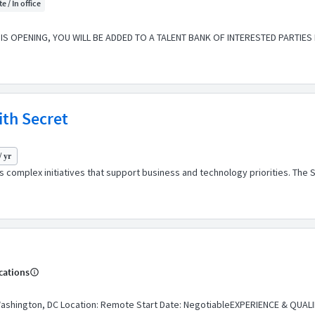
e / In office
S OPENING, YOU WILL BE ADDED TO A TALENT BANK OF INTERESTED PARTIES
ith Secret
/ yr
s complex initiatives that support business and technology priorities. Th
cations
ashington, DC Location: Remote Start Date: NegotiableEXPERIENCE & QUALI