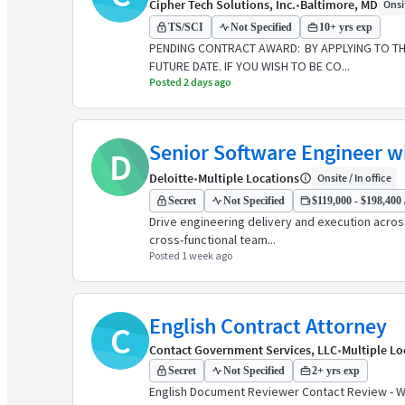
Cipher Tech Solutions, Inc.
•
Baltimore, MD
Onsit
TS/SCI
Not Specified
10+ yrs exp
PENDING CONTRACT AWARD: BY APPLYING TO THI
FUTURE DATE. IF YOU WISH TO BE CO...
Posted 2 days ago
Senior Software Engineer w
D
Deloitte
•
Multiple Locations
Onsite / In office
Secret
Not Specified
$119,000 - $198,400 
Drive engineering delivery and execution acros
cross-functional team...
Posted 1 week ago
English Contract Attorney
C
Contact Government Services, LLC
•
Multiple Lo
Secret
Not Specified
2+ yrs exp
English Document Reviewer Contact Review - W