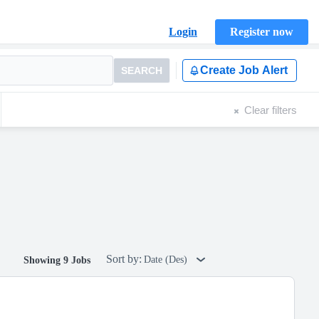
Login
Register now
Create Job Alert
SEARCH
Clear filters
Sort by:
Date (Des)
Showing 9 Jobs