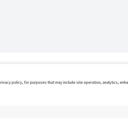
privacy policy, for purposes that may include site operation, analytics, e
s
AgileATS
FedWork
Blog