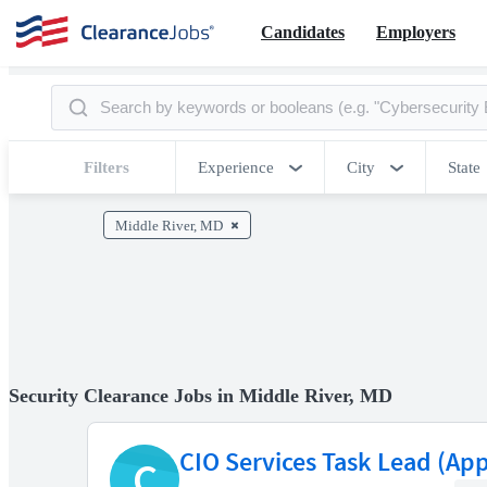
Candidates
Employers
Filters
Experience
City
State
Middle River, MD
Security Clearance Jobs in Middle River, MD
CIO Services Task Lead (App
C