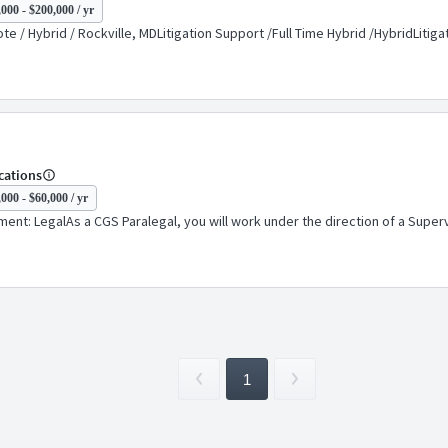
000 - $200,000 / yr
e / Hybrid / Rockville, MDLitigation Support /Full Time Hybrid /HybridLiti
cations
000 - $60,000 / yr
nt: LegalAs a CGS Paralegal, you will work under the direction of a Supervis
1