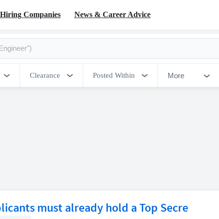
Hiring Companies
News & Career Advice
More
Clearance
Posted Within
licants must already hold a Top Secre