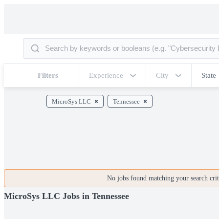
Filters
Experience
City
State
MicroSys LLC
Tennessee
No jobs found matching your search crite
MicroSys LLC Jobs in Tennessee