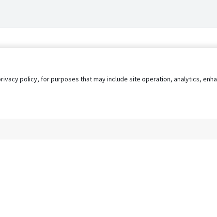
privacy policy, for purposes that may include site operation, analytics, e
s
AgileATS
FedWork
Blog
Pay My Bill
EULA
Privacy 