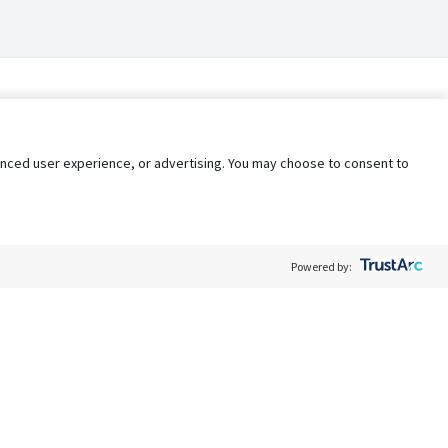
nhanced user experience, or advertising. You may choose to consent to
Powered by:
Policy
Terms of Service
My Privacy Rights
Contact Us
Do Not Share My Data