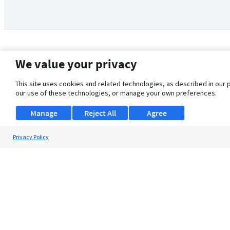
We value your privacy
This site uses cookies and related technologies, as described in our 
our use of these technologies, or manage your own preferences.
Manage
Reject All
Agree
Privacy Policy
About Us
Support
Browse Jobs
Security Clearance FAQ
© 2026 ClearanceJobs - All rights reserved.
ClearanceJobs
is a
DHI service
.