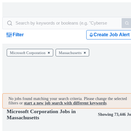
Filter
Create Job Alert
Microsoft Corporation
Massachusetts
No jobs found matching your search criteria. Please change the selected
filters or
start a new job search with different keywords
.
Microsoft Corporation Jobs in
Showing 73,446 Jo
Massachusetts