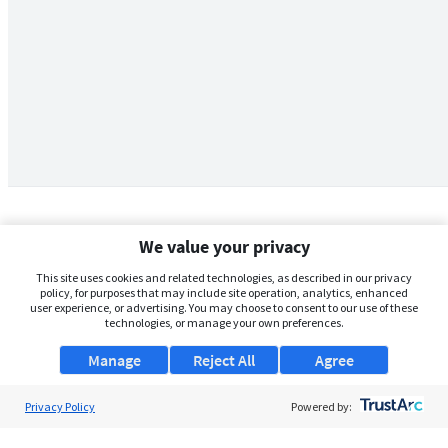
We value your privacy
This site uses cookies and related technologies, as described in our privacy
policy, for purposes that may include site operation, analytics, enhanced
user experience, or advertising. You may choose to consent to our use of these
technologies, or manage your own preferences.
Manage
Reject All
Agree
Privacy Policy
About Us
Powered by:
Support