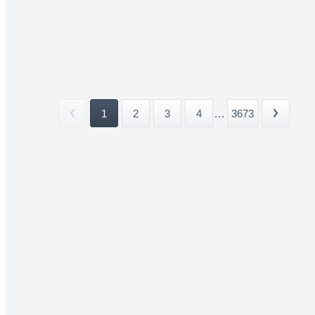
1
2
3
4
...
3673