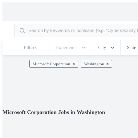
Filters
Experience
City
State
Microsoft Corporation
Washington
Microsoft Corporation Jobs in Washington