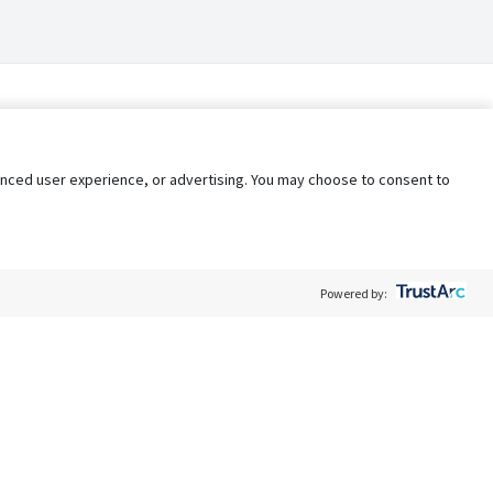
nhanced user experience, or advertising. You may choose to consent to
Powered by:
Policy
Terms of Service
My Privacy Rights
Contact Us
Do Not Share My Data