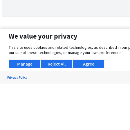
We value your privacy
This site uses cookies and related technologies, as described in our 
our use of these technologies, or manage your own preferences.
Manage
Reject All
Agree
Privacy Policy
About Us
Support
Browse Jobs
Security Clearance FAQ
© 2026 ClearanceJobs - All rights reserved.
ClearanceJobs
is a
DHI service
.