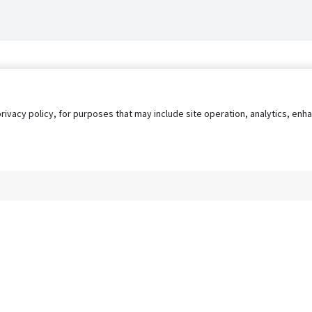
privacy policy, for purposes that may include site operation, analytics, e
s
AgileATS
FedWork
Blog
Pay My Bill
EULA
Privacy 