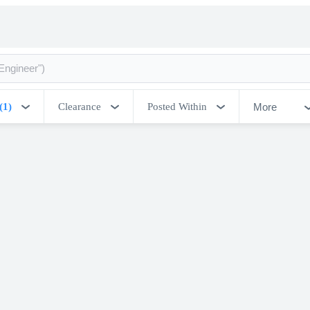
More
(1)
Clearance
Posted Within