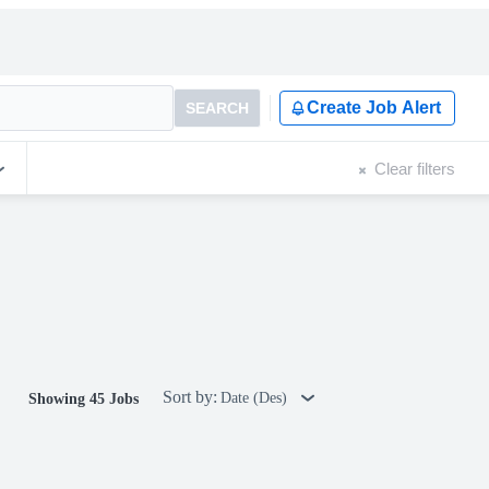
Create Job Alert
SEARCH
Clear filters
Sort by:
Date (Des)
Showing 45 Jobs