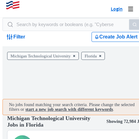
Login
Togg
navi
Filter
Create Job Alert
Michigan Technological University
Florida
No jobs found matching your search criteria. Please change the selected
filters or
start a new job search with different keywords
.
Michigan Technological University
Showing 72,984 
Jobs in Florida