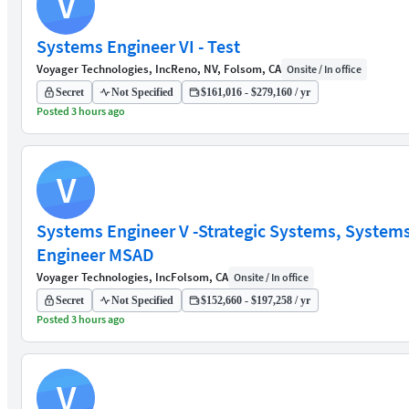
V
Systems Engineer VI - Test
Voyager Technologies, Inc
Reno, NV, Folsom, CA
Onsite / In office
Secret
Not Specified
$161,016 - $279,160 / yr
Posted 3 hours ago
V
Systems Engineer V -Strategic Systems, System
Engineer MSAD
Voyager Technologies, Inc
Folsom, CA
Onsite / In office
Secret
Not Specified
$152,660 - $197,258 / yr
Posted 3 hours ago
V