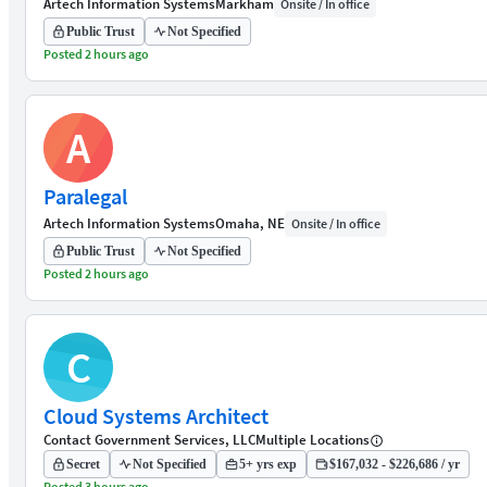
Artech Information Systems
Markham
Onsite / In office
Public Trust
Not Specified
Posted 2 hours ago
A
Paralegal
Artech Information Systems
Omaha, NE
Onsite / In office
Public Trust
Not Specified
Posted 2 hours ago
C
Cloud Systems Architect
Contact Government Services, LLC
Multiple Locations
Secret
Not Specified
5+ yrs exp
$167,032 - $226,686 / yr
Posted 3 hours ago