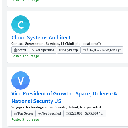
C
Cloud Systems Architect
Contact Government Services, LLC
Multiple Locations
Secret
Not Specified
5+ yrs exp
$167,032 - $226,686 / yr
Posted 3 hours ago
V
Vice President of Growth - Space, Defense &
National Security US
Voyager Technologies, Inc
Remote/Hybrid, Not provided
Top Secret
Not Specified
$225,000 - $275,000 / yr
Posted 3 hours ago