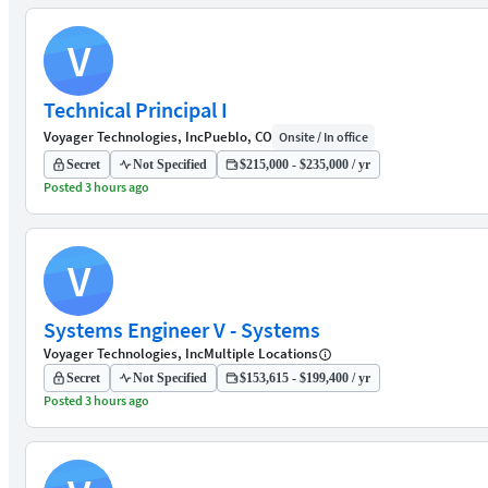
V
Technical Principal I
Voyager Technologies, Inc
Pueblo, CO
Onsite / In office
Secret
Not Specified
$215,000 - $235,000 / yr
Posted 3 hours ago
V
Systems Engineer V - Systems
Voyager Technologies, Inc
Multiple Locations
Secret
Not Specified
$153,615 - $199,400 / yr
Posted 3 hours ago