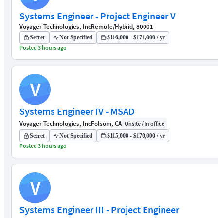
Systems Engineer - Project Engineer V
Voyager Technologies, Inc
Remote/Hybrid, 80001
Secret
Not Specified
$116,000 - $171,000 / yr
Posted 3 hours ago
V
Systems Engineer IV - MSAD
Voyager Technologies, Inc
Folsom, CA
Onsite / In office
Secret
Not Specified
$115,000 - $170,000 / yr
Posted 3 hours ago
V
Systems Engineer III - Project Engineer