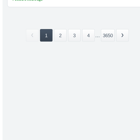
1
2
3
4
...
3650