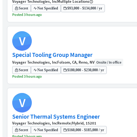
Voyager Technologies, Inc
Multiple Locations
Secret
Not Specified
$93,000 - $134,000 / yr
Posted 3 hours ago
V
Special Tooling Group Manager
Voyager Technologies, Inc
Folsom, CA, Reno, NV
Onsite / In office
Secret
Not Specified
$180,000 - $230,000 / yr
Posted 3 hours ago
V
Senior Thermal Systems Engineer
Voyager Technologies, Inc
Remote/Hybrid, 15201
Secret
Not Specified
$160,000 - $185,000 / yr
Posted 3 hours ago