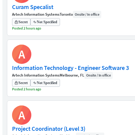
Curam Specalist
Artech Information Systems
Toronto
Onsite / In office
Secret
Not Specified
Posted 2 hours ago
A
Information Technology - Engineer Software 3
Artech Information Systems
Melbourne, FL
Onsite / In office
Secret
Not Specified
Posted 2 hours ago
A
Project Coordinator (Level 3)