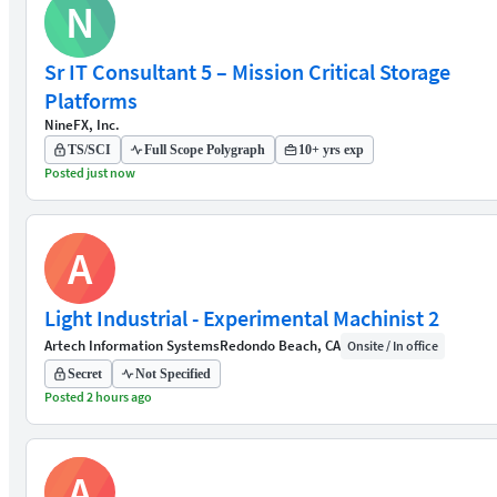
N
Sr IT Consultant 5 – Mission Critical Storage
Platforms
NineFX, Inc.
TS/SCI
Full Scope Polygraph
10+ yrs exp
Posted just now
A
Light Industrial - Experimental Machinist 2
Artech Information Systems
Redondo Beach, CA
Onsite / In office
Secret
Not Specified
Posted 2 hours ago
A