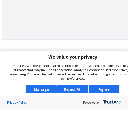
We value your privacy
This site uses cookies and related technologies, as described in our privacy policy,
purposes that may include site operation, analytics, enhanced user experience,
advertising. You may choose to consent to our use of these technologies, or manag
own preferences.
Manage
Reject All
Agree
Privacy Policy
About Us
Powered by:
Support
Browse Jobs