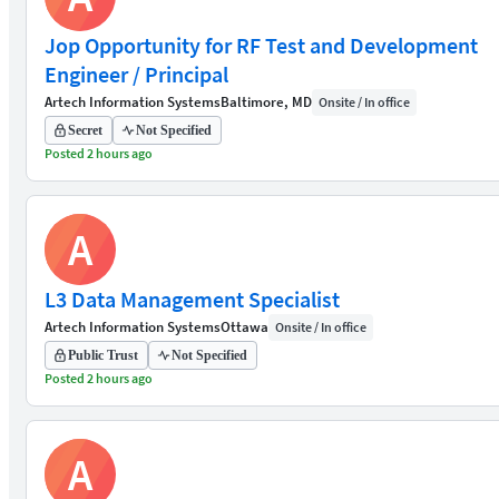
Jop Opportunity for RF Test and Development
Engineer / Principal
Artech Information Systems
Baltimore, MD
Onsite / In office
Secret
Not Specified
Posted 2 hours ago
A
L3 Data Management Specialist
Artech Information Systems
Ottawa
Onsite / In office
Public Trust
Not Specified
Posted 2 hours ago
A