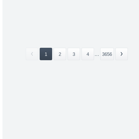
1
2
3
4
...
3656