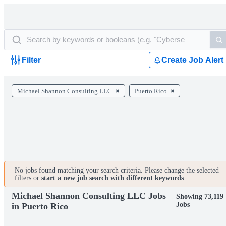
Filter
Create Job Alert
Michael Shannon Consulting LLC
Puerto Rico
No jobs found matching your search criteria. Please change the selected
filters or
start a new job search with different keywords
.
Michael Shannon Consulting LLC Jobs
Showing 73,119
Jobs
in Puerto Rico