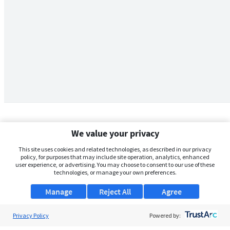
We value your privacy
This site uses cookies and related technologies, as described in our privacy
policy, for purposes that may include site operation, analytics, enhanced
user experience, or advertising. You may choose to consent to our use of these
technologies, or manage your own preferences.
Manage
Reject All
Agree
Privacy Policy
About Us
Powered by: