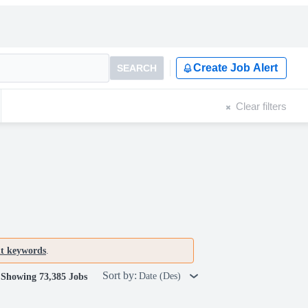
Create Job Alert
SEARCH
Clear filters
nt keywords
.
Sort by:
Date (Des)
Showing 73,385 Jobs