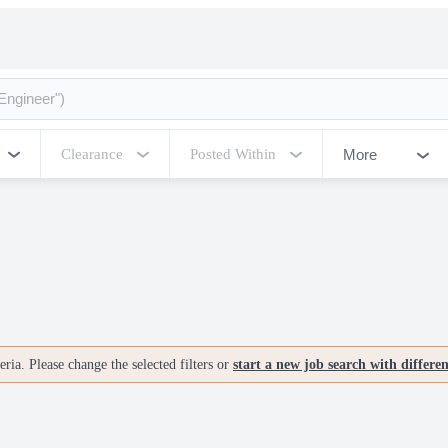
More
Clearance
Posted Within
ria. Please change the selected filters or
start a new job search with differe