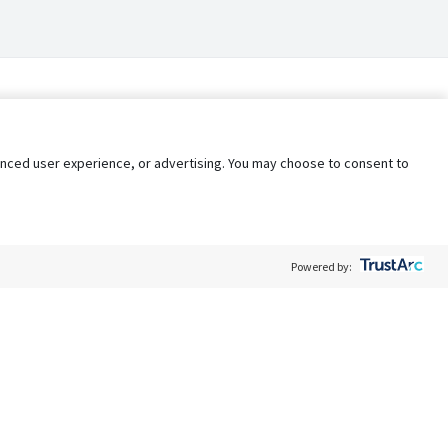
nhanced user experience, or advertising. You may choose to consent to
Powered by:
Policy
Terms of Service
My Privacy Rights
Contact Us
Do Not Share My Data