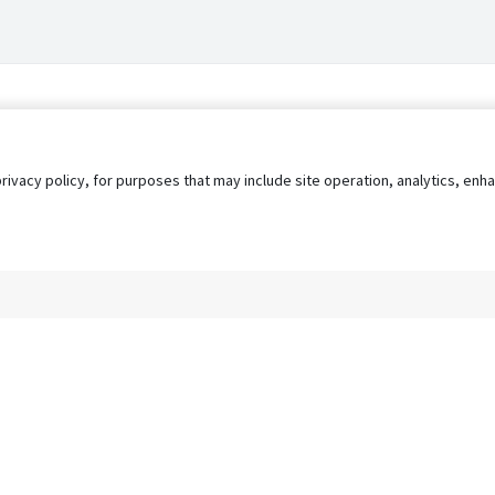
privacy policy, for purposes that may include site operation, analytics, e
s
AgileATS
FedWork
Blog
Pay My Bill
EULA
Privacy 