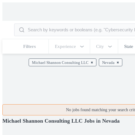
Filters
Experience
City
State
Michael Shannon Consulting LLC
Nevada
No jobs found matching your search crite
Michael Shannon Consulting LLC Jobs in Nevada