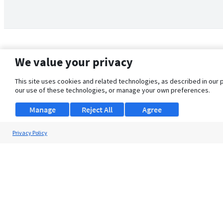
We value your privacy
This site uses cookies and related technologies, as described in our 
our use of these technologies, or manage your own preferences.
Manage
Reject All
Agree
Privacy Policy
About Us
Support
Browse Jobs
Security Clearance FAQ
© 2026 ClearanceJobs - All rights reserved.
ClearanceJobs
is a
DHI service
.