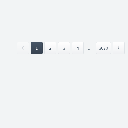
1
2
3
4
...
3670