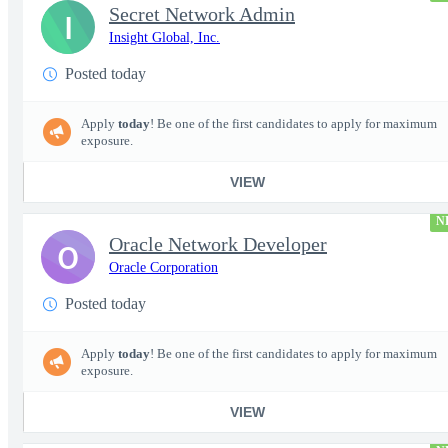
Secret Network Admin
I
Insight Global, Inc.
Posted today
Apply
today
! Be one of the first candidates to apply for maximum
exposure.
VIEW
N
Oracle Network Developer
O
Oracle Corporation
Posted today
Apply
today
! Be one of the first candidates to apply for maximum
exposure.
VIEW