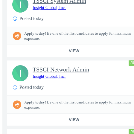
TSSCI System Admin
I
Insight Global, Inc.
Posted today
Apply
today
! Be one of the first candidates to apply for maximum
exposure.
VIEW
N
TSSCI Network Admin
I
Insight Global, Inc.
Posted today
Apply
today
! Be one of the first candidates to apply for maximum
exposure.
VIEW
N