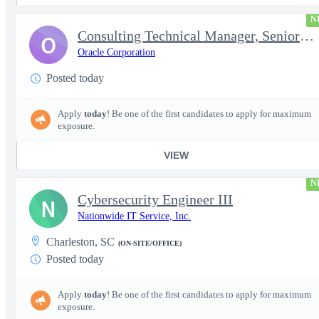
N
Consulting Technical Manager, Senior Cloud Architect
O
Oracle Corporation
Posted today
Apply
today
! Be one of the first candidates to apply for maximum
exposure.
VIEW
N
Cybersecurity Engineer III
N
Nationwide IT Service, Inc.
Charleston, SC
(ON-SITE/OFFICE)
Posted today
Apply
today
! Be one of the first candidates to apply for maximum
exposure.