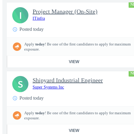
N
Project Manager (On-Site)
I
ITinfra
Posted today
Apply
today
! Be one of the first candidates to apply for maximum
exposure.
VIEW
N
Shipyard Industrial Engineer
S
Super Systems Inc
Posted today
Apply
today
! Be one of the first candidates to apply for maximum
exposure.
VIEW