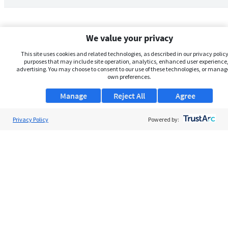
We value your privacy
This site uses cookies and related technologies, as described in our privacy policy,
purposes that may include site operation, analytics, enhanced user experience,
advertising. You may choose to consent to our use of these technologies, or manag
own preferences.
Manage
Reject All
Agree
Privacy Policy
About Us
Powered by:
Support
Browse Jobs
Security Clearance FAQs
AgileATS
FedWork
Blog