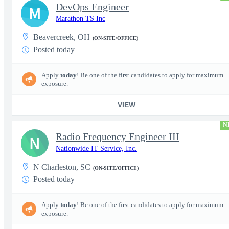
DevOps Engineer
M
Marathon TS Inc
Beavercreek, OH
(ON-SITE/OFFICE)
Posted today
Apply
today
! Be one of the first candidates to apply for maximum
exposure.
VIEW
N
Radio Frequency Engineer III
N
Nationwide IT Service, Inc.
N Charleston, SC
(ON-SITE/OFFICE)
Posted today
Apply
today
! Be one of the first candidates to apply for maximum
exposure.