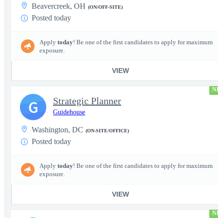
Beavercreek, OH
(ON/OFF-SITE)
Posted today
Apply
today
! Be one of the first candidates to apply for maximum
exposure.
VIEW
N
Strategic Planner
G
Guidehouse
Washington, DC
(ON-SITE/OFFICE)
Posted today
Apply
today
! Be one of the first candidates to apply for maximum
exposure.
VIEW
N