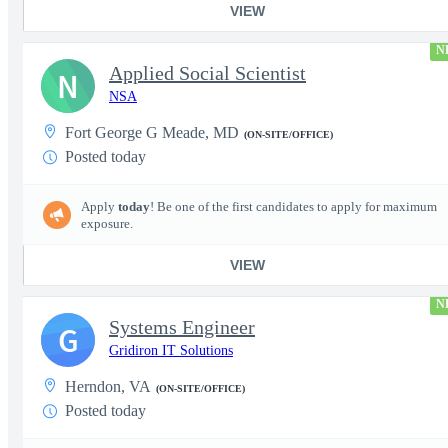
VIEW
N
Applied Social Scientist
N
NSA
Fort George G Meade, MD
(ON-SITE/OFFICE)
Posted today
Apply
today
! Be one of the first candidates to apply for maximum
exposure.
VIEW
N
Systems Engineer
G
Gridiron IT Solutions
Herndon, VA
(ON-SITE/OFFICE)
Posted today