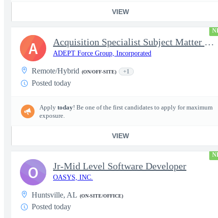
VIEW
N
Acquisition Specialist Subject Matter Expert (SME)
A
ADEPT Force Group, Incorporated
Remote/Hybrid
+1
(ON/OFF-SITE)
Posted today
Apply
today
! Be one of the first candidates to apply for maximum
exposure.
VIEW
N
Jr-Mid Level Software Developer
O
OASYS, INC.
Huntsville, AL
(ON-SITE/OFFICE)
Posted today