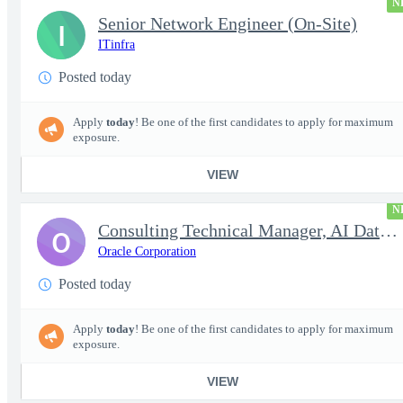
N
Senior Network Engineer (On-Site)
I
ITinfra
Posted today
Apply
today
! Be one of the first candidates to apply for maximum
exposure.
VIEW
N
Consulting Technical Manager, AI Data Engineer
O
Oracle Corporation
Posted today
Apply
today
! Be one of the first candidates to apply for maximum
exposure.
VIEW