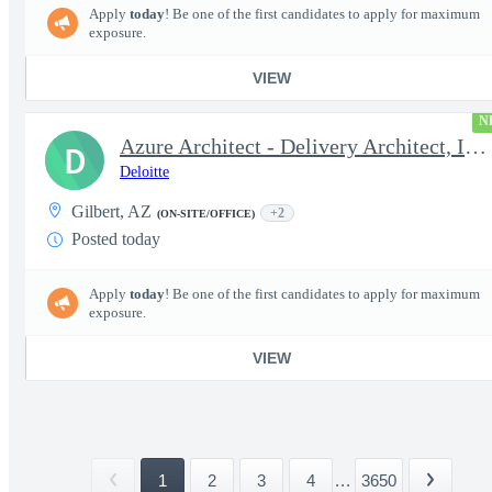
Apply
today
! Be one of the first candidates to apply for maximum
exposure.
VIEW
N
Azure Architect - Delivery Architect, Infrastructure Engineer...
D
Deloitte
Gilbert, AZ
+2
(ON-SITE/OFFICE)
Posted today
Apply
today
! Be one of the first candidates to apply for maximum
exposure.
VIEW
1
2
3
4
...
3650