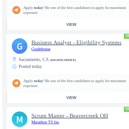
Apply
today
! Be one of the first candidates to apply for maximum
exposure.
VIEW
N
Business Analyst - Eligibility Systems
G
Guidehouse
Sacramento, CA
(ON-SITE/OFFICE)
Posted today
Apply
today
! Be one of the first candidates to apply for maximum
exposure.
VIEW
N
Scrum Master - Beavercreek OH
M
Marathon TS Inc