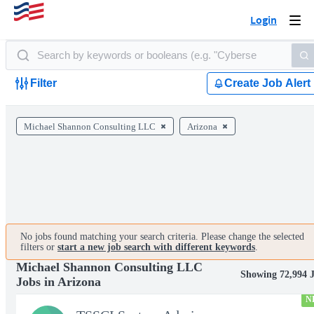
Login
Togg
navi
Filter
Create Job Alert
Michael Shannon Consulting LLC
Arizona
No jobs found matching your search criteria. Please change the selected
filters or
start a new job search with different keywords
.
Michael Shannon Consulting LLC
Showing 72,994 
Jobs in Arizona
N