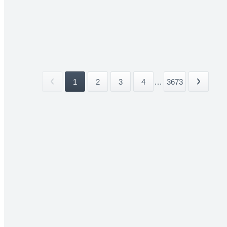
1
2
3
4
...
3673