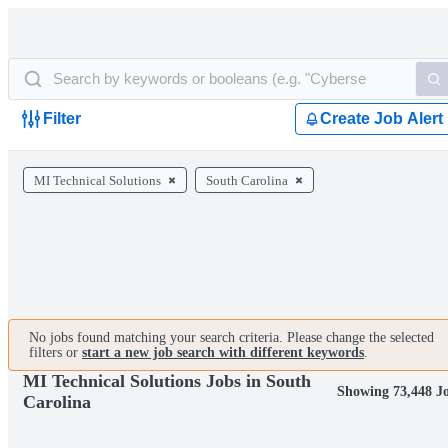
Filter
Create Job Alert
MI Technical Solutions
South Carolina
No jobs found matching your search criteria. Please change the selected
filters or
start a new job search with different keywords
.
MI Technical Solutions Jobs in South
Showing 73,448 J
Carolina