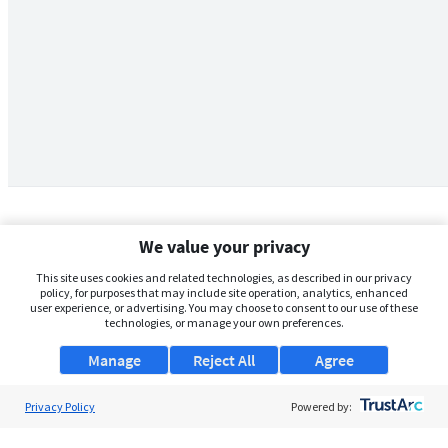
We value your privacy
This site uses cookies and related technologies, as described in our privacy
policy, for purposes that may include site operation, analytics, enhanced
user experience, or advertising. You may choose to consent to our use of these
technologies, or manage your own preferences.
Manage
Reject All
Agree
Privacy Policy
About Us
Powered by:
Support