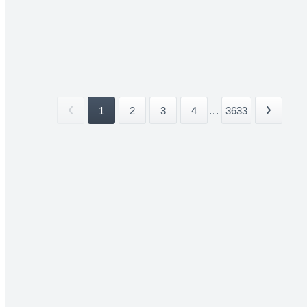
1
2
3
4
...
3633