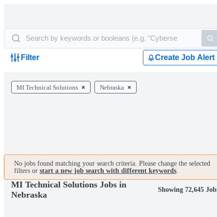
Filter
Create Job Alert
MI Technical Solutions
Nebraska
No jobs found matching your search criteria. Please change the selected
filters or
start a new job search with different keywords
.
MI Technical Solutions Jobs in
Showing 72,645 Job
Nebraska