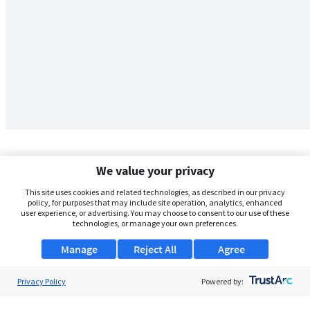
We value your privacy
This site uses cookies and related technologies, as described in our privacy
policy, for purposes that may include site operation, analytics, enhanced
user experience, or advertising. You may choose to consent to our use of these
technologies, or manage your own preferences.
Manage
Reject All
Agree
Privacy Policy
About Us
Powered by:
Support