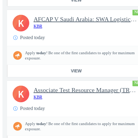
N
AFCAP V Saudi Arabia: SWA Logistics Technician (Secret Clearance
K
KBR
Posted today
Apply
today
! Be one of the first candidates to apply for maximum
exposure.
VIEW
N
Associate Test Resource Manager (TRM)
K
KBR
Posted today
Apply
today
! Be one of the first candidates to apply for maximum
exposure.