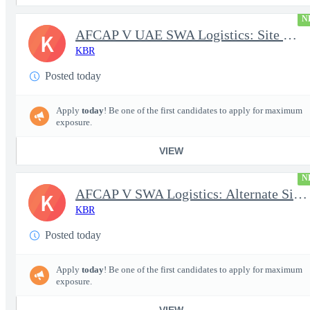
N
AFCAP V UAE SWA Logistics: Site Manager (Secret Clearance)
K
KBR
Posted today
Apply
today
! Be one of the first candidates to apply for maximum
exposure.
VIEW
N
AFCAP V SWA Logistics: Alternate Site Manager (Secret Clearance)
K
KBR
Posted today
Apply
today
! Be one of the first candidates to apply for maximum
exposure.
VIEW