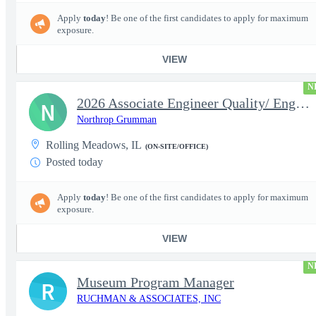
Apply
today
! Be one of the first candidates to apply for maximum
exposure.
VIEW
N
2026 Associate Engineer Quality/ Engineer Quality - Rolling Mead
N
Northrop Grumman
Rolling Meadows, IL
(ON-SITE/OFFICE)
Posted today
Apply
today
! Be one of the first candidates to apply for maximum
exposure.
VIEW
N
Museum Program Manager
R
RUCHMAN & ASSOCIATES, INC