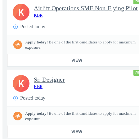
N
Airlift Operations SME Non-Flying Pilot
K
KBR
Posted today
Apply
today
! Be one of the first candidates to apply for maximum
exposure.
VIEW
N
Sr. Designer
K
KBR
Posted today
Apply
today
! Be one of the first candidates to apply for maximum
exposure.
VIEW