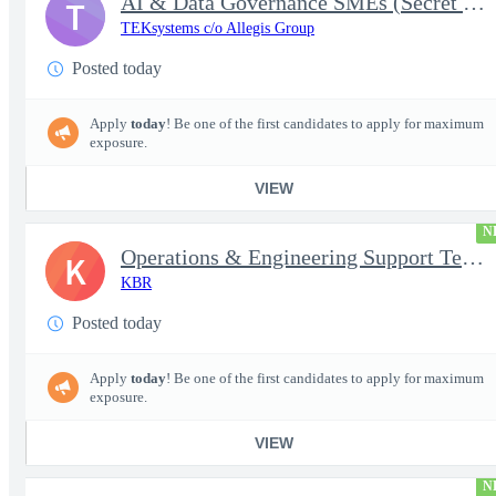
AI & Data Governance SMEs (Secret Clearance) | Huntsville, AL
T
TEKsystems c/o Allegis Group
Posted today
Apply
today
! Be one of the first candidates to apply for maximum
exposure.
VIEW
N
Operations & Engineering Support Technician/Engineer
K
KBR
Posted today
Apply
today
! Be one of the first candidates to apply for maximum
exposure.
VIEW
N