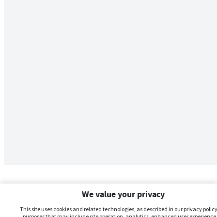
We value your privacy
This site uses cookies and related technologies, as described in our privacy policy,
purposes that may include site operation, analytics, enhanced user experience,