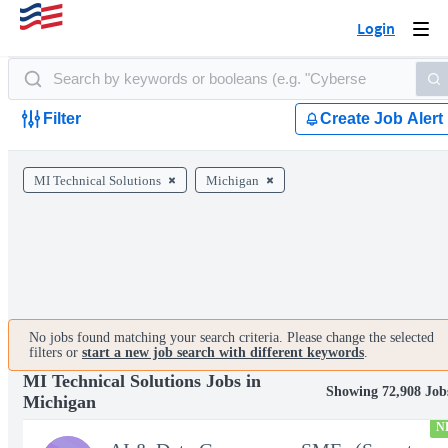
Login
Togg
navi
Filter
Create Job Alert
MI Technical Solutions
Michigan
No jobs found matching your search criteria. Please change the selected
filters or
start a new job search with different keywords
.
MI Technical Solutions Jobs in
Showing 72,908 Job
Michigan
N