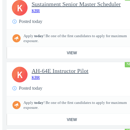
Sustainment Senior Master Scheduler
K
KBR
Posted today
Apply
today
! Be one of the first candidates to apply for maximum
exposure.
VIEW
N
AH-64E Instructor Pilot
K
KBR
Posted today
Apply
today
! Be one of the first candidates to apply for maximum
exposure.
VIEW