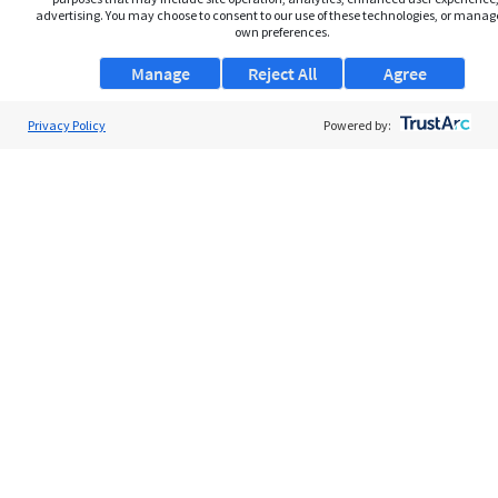
advertising. You may choose to consent to our use of these technologies, or manag
own preferences.
Manage
Reject All
Agree
Privacy Policy
About Us
Powered by:
Support
Browse Jobs
Security Clearance FAQs
AgileATS
FedWork
Blog