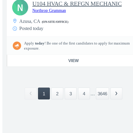
U104 HVAC & REFGN MECHANIC
N
Northrop Grumman
Azusa, CA
(ON-SITE/OFFICE)
Posted today
Apply
today
! Be one of the first candidates to apply for maximum
exposure.
VIEW
1
2
3
4
...
3646