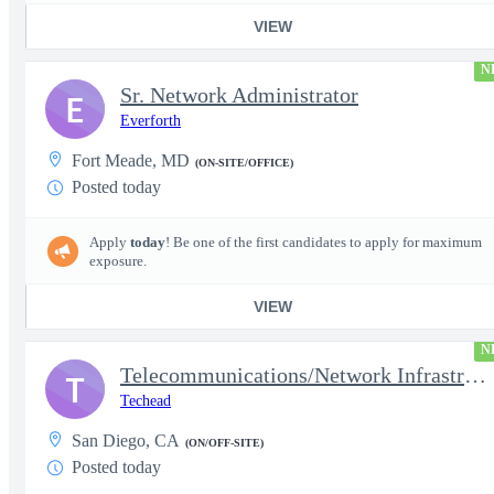
VIEW
N
Sr. Network Administrator
E
Everforth
Fort Meade, MD
(ON-SITE/OFFICE)
Posted today
Apply
today
! Be one of the first candidates to apply for maximum
exposure.
VIEW
N
Telecommunications/Network Infrastructure Engineer
T
Techead
San Diego, CA
(ON/OFF-SITE)
Posted today