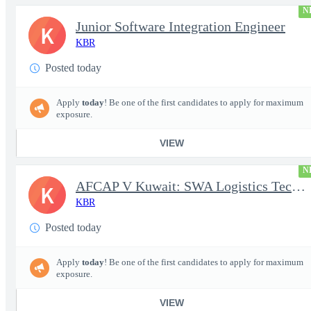
N
Junior Software Integration Engineer
K
KBR
Posted today
Apply
today
! Be one of the first candidates to apply for maximum
exposure.
VIEW
N
AFCAP V Kuwait: SWA Logistics Technician (Secret Clearance)
K
KBR
Posted today
Apply
today
! Be one of the first candidates to apply for maximum
exposure.
VIEW