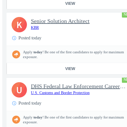
VIEW
N
Senior Solution Architect
K
KBR
Posted today
Apply
today
! Be one of the first candidates to apply for maximum
exposure.
VIEW
N
DHS Federal Law Enforcement Career Expo 9/1 & 9/2 – Buffalo, NY
U
U.S. Customs and Border Protection
Posted today
Apply
today
! Be one of the first candidates to apply for maximum
exposure.