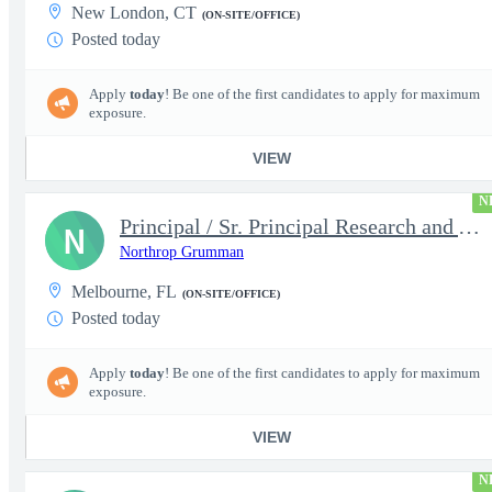
New London, CT
(ON-SITE/OFFICE)
Posted today
Apply
today
! Be one of the first candidates to apply for maximum
exposure.
VIEW
N
Principal / Sr. Principal Research and Advanced Design Test Engi
N
Northrop Grumman
Melbourne, FL
(ON-SITE/OFFICE)
Posted today
Apply
today
! Be one of the first candidates to apply for maximum
exposure.
VIEW
N