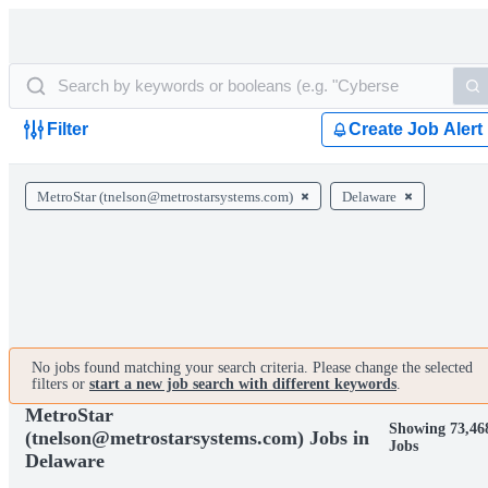
Filter
Create Job Alert
MetroStar (tnelson@metrostarsystems.com)
Delaware
No jobs found matching your search criteria. Please change the selected
filters or
start a new job search with different keywords
.
MetroStar
Showing 73,46
(tnelson@metrostarsystems.com) Jobs in
Jobs
Delaware