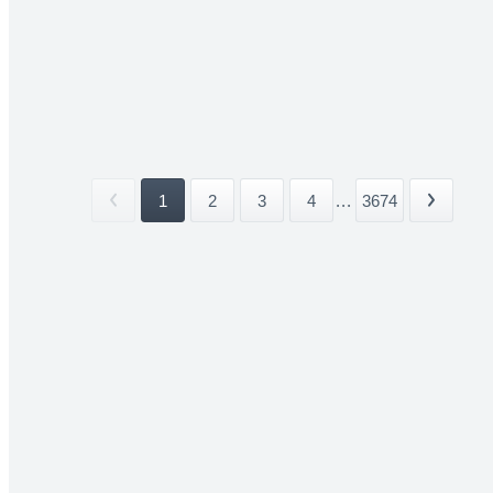
1
2
3
4
...
3674