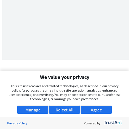
We value your privacy
This site uses cookies and related technologies, as described in our privacy
policy, for purposes that may include site operation, analytics, enhanced
user experience, or advertising. You may choose to consent to our use of these
technologies, or manage your own preferences.
Manage
Reject All
Agree
Privacy Policy
About Us
Powered by: