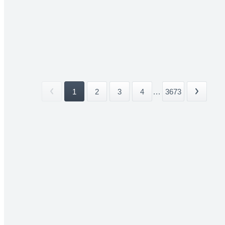
1
2
3
4
...
3673