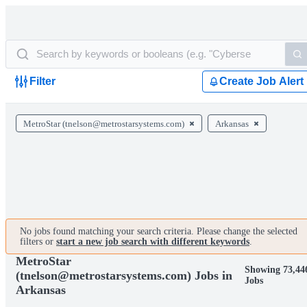
Filter
Create Job Alert
MetroStar (tnelson@metrostarsystems.com)
Arkansas
No jobs found matching your search criteria. Please change the selected
filters or
start a new job search with different keywords
.
MetroStar
Showing 73,44
(tnelson@metrostarsystems.com) Jobs in
Jobs
Arkansas