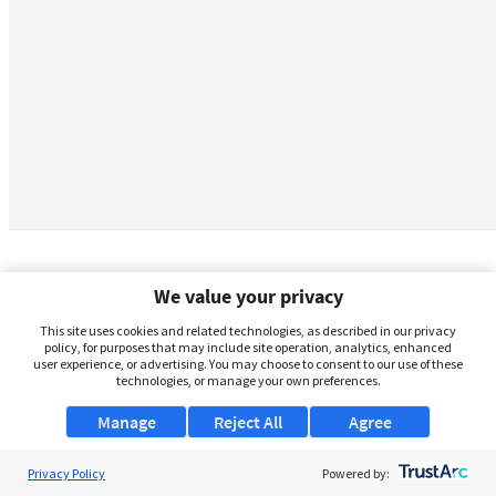
We value your privacy
This site uses cookies and related technologies, as described in our privacy
policy, for purposes that may include site operation, analytics, enhanced
user experience, or advertising. You may choose to consent to our use of these
technologies, or manage your own preferences.
Manage
Reject All
Agree
Privacy Policy
About Us
Powered by: