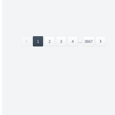
1
2
3
4
...
3667