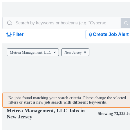
Filter
Create Job Alert
Metrea Management, LLC
New Jersey
No jobs found matching your search criteria. Please change the selected
filters or
start a new job search with different keywords
.
Metrea Management, LLC Jobs in
Showing 73,335 J
New Jersey