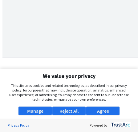
We value your privacy
This site uses cookies and related technologies, as described in our privacy
policy, for purposes that may include site operation, analytics, enhanced
user experience, or advertising. You may choose to consent to our use of these
technologies, or manage your own preferences.
Manage
Reject All
Agree
Privacy Policy
About Us
Powered by:
Support