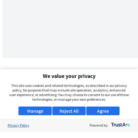
We value your privacy
This site uses cookies and related technologies, as described in our privacy
policy, for purposes that may include site operation, analytics, enhanced
user experience, or advertising. You may choose to consent to our use of these
technologies, or manage your own preferences.
Manage
Reject All
Agree
Privacy Policy
About Us
Powered by:
Support