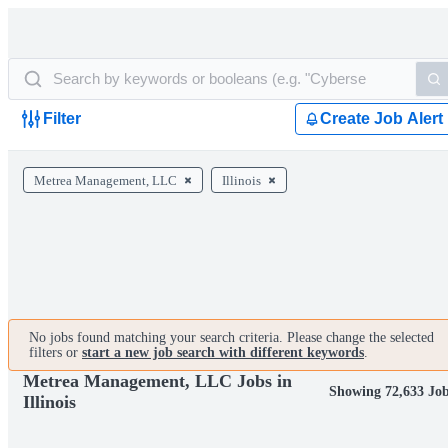
Filter
Create Job Alert
Metrea Management, LLC
Illinois
No jobs found matching your search criteria. Please change the selected
filters or
start a new job search with different keywords
.
Metrea Management, LLC Jobs in
Showing 72,633 Jo
Illinois