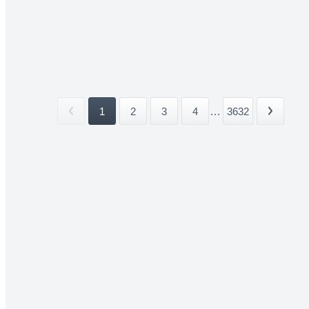
1
2
3
4
...
3632