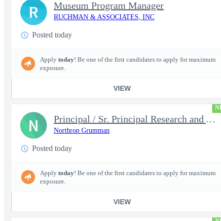
Museum Program Manager
R
RUCHMAN & ASSOCIATES, INC
Posted today
Apply
today
! Be one of the first candidates to apply for maximum
exposure.
VIEW
N
Principal / Sr. Principal Research and Advanced Design Test Engi
N
Northrop Grumman
Posted today
Apply
today
! Be one of the first candidates to apply for maximum
exposure.
VIEW