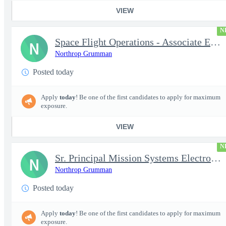
VIEW
N
Space Flight Operations - Associate Engineer/Engineer Systems (A
N
Northrop Grumman
Posted today
Apply
today
! Be one of the first candidates to apply for maximum
exposure.
VIEW
N
Sr. Principal Mission Systems Electronics Engineer (Project Talo
N
Northrop Grumman
Posted today
Apply
today
! Be one of the first candidates to apply for maximum
exposure.