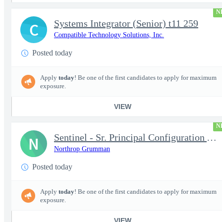
N
Systems Integrator (Senior) t11 259
C
Compatible Technology Solutions, Inc.
Posted today
Apply
today
! Be one of the first candidates to apply for maximum
exposure.
VIEW
N
Sentinel - Sr. Principal Configuration Analyst - 18004
N
Northrop Grumman
Posted today
Apply
today
! Be one of the first candidates to apply for maximum
exposure.
VIEW