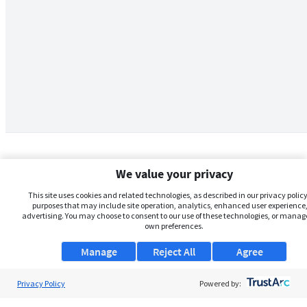
We value your privacy
This site uses cookies and related technologies, as described in our privacy policy,
purposes that may include site operation, analytics, enhanced user experience,
advertising. You may choose to consent to our use of these technologies, or manag
own preferences.
Manage
Reject All
Agree
Privacy Policy
About Us
Powered by: