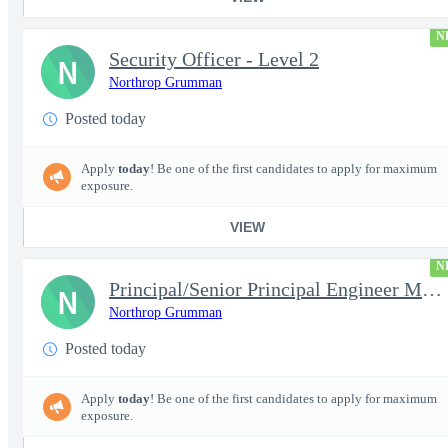
N
Security Officer - Level 2
N
Northrop Grumman
Posted today
Apply
today
! Be one of the first candidates to apply for maximum
exposure.
VIEW
N
Principal/Senior Principal Engineer Microelectronic Semiconducto
N
Northrop Grumman
Posted today
Apply
today
! Be one of the first candidates to apply for maximum
exposure.