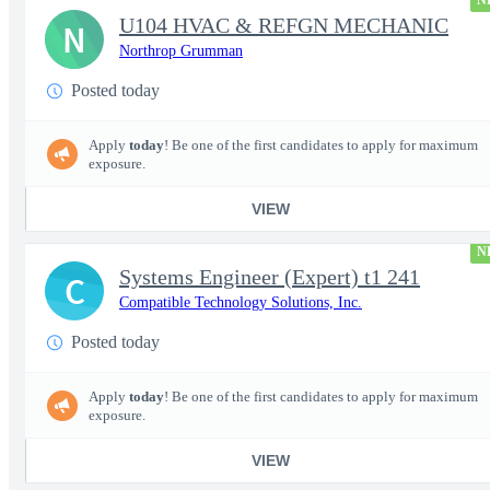
N
U104 HVAC & REFGN MECHANIC
N
Northrop Grumman
Posted today
Apply
today
! Be one of the first candidates to apply for maximum
exposure.
VIEW
N
Systems Engineer (Expert) t1 241
C
Compatible Technology Solutions, Inc.
Posted today
Apply
today
! Be one of the first candidates to apply for maximum
exposure.
VIEW