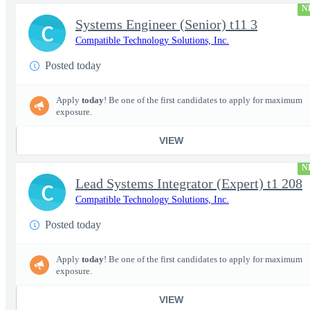
N
Systems Engineer (Senior) t11 3
C
Compatible Technology Solutions, Inc.
Posted today
Apply
today
! Be one of the first candidates to apply for maximum
exposure.
VIEW
N
Lead Systems Integrator (Expert) t1 208
C
Compatible Technology Solutions, Inc.
Posted today
Apply
today
! Be one of the first candidates to apply for maximum
exposure.
VIEW