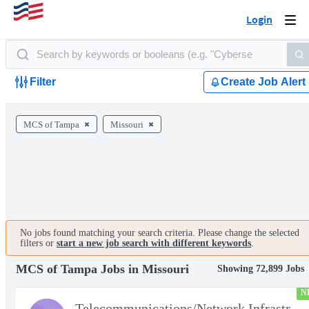
Login
Togg
navi
Filter
Create Job Alert
MCS of Tampa
Missouri
No jobs found matching your search criteria. Please change the selected
filters or
start a new job search with different keywords
.
MCS of Tampa Jobs in Missouri
Showing 72,899 Jobs
N
Telecommunications/Network Infrastructure Engineer