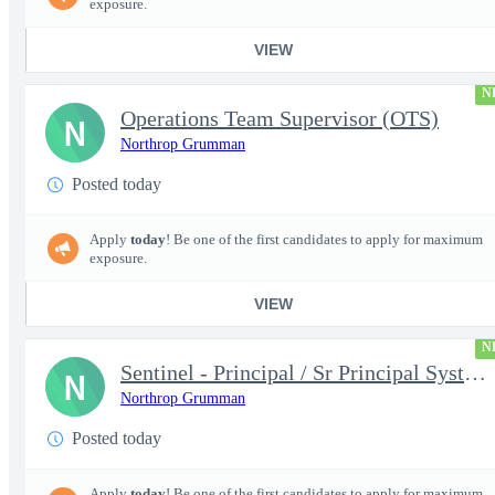
exposure.
VIEW
N
Operations Team Supervisor (OTS)
N
Northrop Grumman
Posted today
Apply
today
! Be one of the first candidates to apply for maximum
exposure.
VIEW
N
Sentinel - Principal / Sr Principal Systems Engineer - 18932
N
Northrop Grumman
Posted today
Apply
today
! Be one of the first candidates to apply for maximum