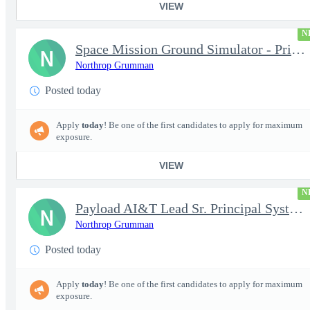
VIEW
N
Space Mission Ground Simulator - Principal / Sr Principal System
N
Northrop Grumman
Posted today
Apply
today
! Be one of the first candidates to apply for maximum
exposure.
VIEW
N
Payload AI&T Lead Sr. Principal Systems Engineer (AHT)
N
Northrop Grumman
Posted today
Apply
today
! Be one of the first candidates to apply for maximum
exposure.