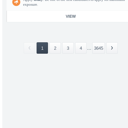
exposure.
VIEW
1
2
3
4
...
3645