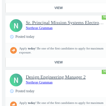
VIEW
N
Sr. Principal Mission Systems Electronics Engineer (Project Talo
N
Northrop Grumman
Posted today
Apply
today
! Be one of the first candidates to apply for maximum
exposure.
VIEW
N
Design Engineering Manager 2
N
Northrop Grumman
Posted today
Apply
today
! Be one of the first candidates to apply for maximum