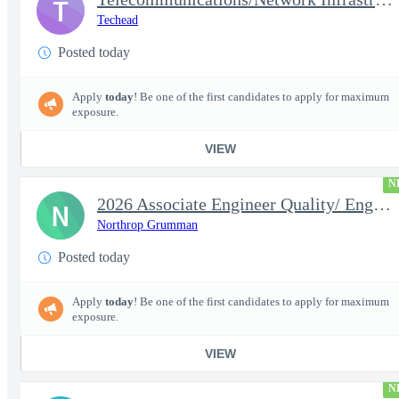
T
Techead
Posted today
Apply
today
! Be one of the first candidates to apply for maximum
exposure.
VIEW
N
2026 Associate Engineer Quality/ Engineer Quality - Rolling Mead
N
Northrop Grumman
Posted today
Apply
today
! Be one of the first candidates to apply for maximum
exposure.
VIEW
N