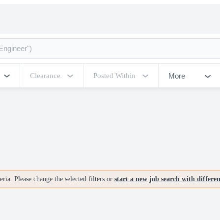
More
Clearance
Posted Within
ria. Please change the selected filters or
start a new job search with differe