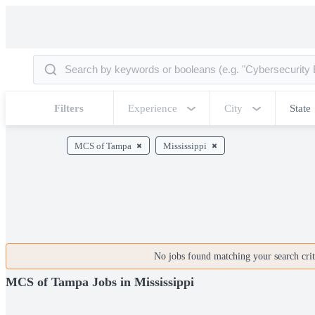
Filters
Experience
City
State
MCS of Tampa
Mississippi
No jobs found matching your search crite
MCS of Tampa Jobs in Mississippi