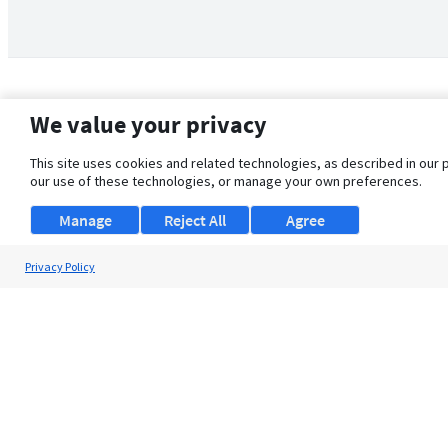
We value your privacy
This site uses cookies and related technologies, as described in our 
our use of these technologies, or manage your own preferences.
Manage
Reject All
Agree
Privacy Policy
About Us
Support
Browse Jobs
Security Clearance FAQ
© 2026 ClearanceJobs - All rights reserved.
ClearanceJobs
is a
DHI service
.