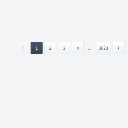
1
2
3
4
...
3673