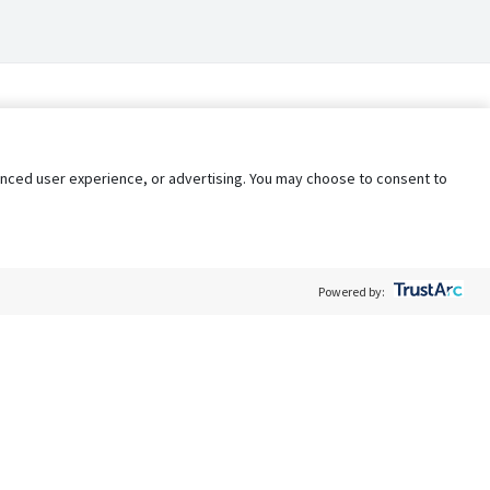
nhanced user experience, or advertising. You may choose to consent to
Powered by:
Policy
Terms of Service
My Privacy Rights
Contact Us
Do Not Share My Data