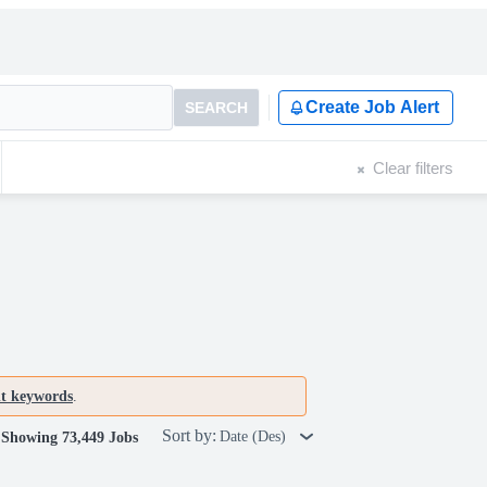
Create Job Alert
SEARCH
Clear filters
nt keywords
.
Sort by:
Date (Des)
Showing 73,449 Jobs