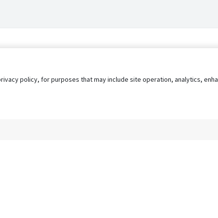
privacy policy, for purposes that may include site operation, analytics, e
s
AgileATS
FedWork
Blog
Pay My Bill
EULA
Privacy 