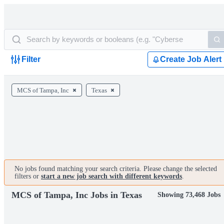
Filter
Create Job Alert
MCS of Tampa, Inc
Texas
No jobs found matching your search criteria. Please change the selected
filters or
start a new job search with different keywords
.
MCS of Tampa, Inc Jobs in Texas
Showing 73,468 Jobs