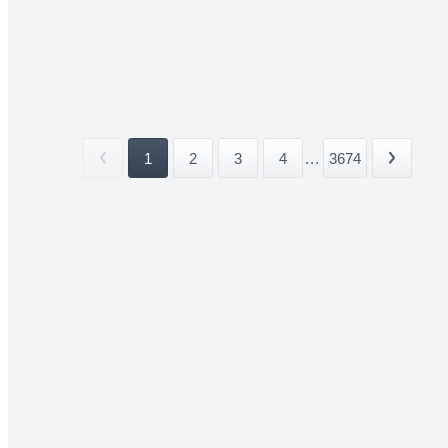
1
2
3
4
...
3674