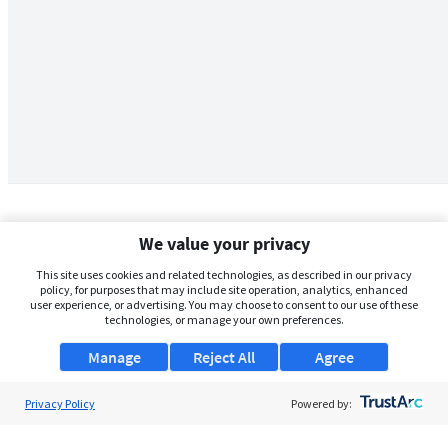
We value your privacy
This site uses cookies and related technologies, as described in our privacy
policy, for purposes that may include site operation, analytics, enhanced
user experience, or advertising. You may choose to consent to our use of these
technologies, or manage your own preferences.
Manage
Reject All
Agree
Privacy Policy
About Us
Powered by:
Support