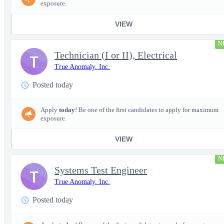
exposure.
VIEW
N
Technician (I or II), Electrical
T
True Anomaly. Inc.
Posted today
Apply
today
! Be one of the first candidates to apply for maximum
exposure.
VIEW
N
Systems Test Engineer
T
True Anomaly. Inc.
Posted today