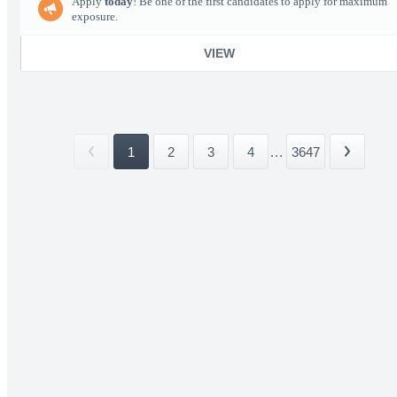
Apply
today
! Be one of the first candidates to apply for maximum
exposure.
VIEW
1
2
3
4
...
3647