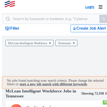
Login
Togg
navi
Filter
Create Job Alert
McLean Intelligent Workforce
Tennessee
No jobs found matching your search criteria. Please change the selected
filters or
start a new job search with different keywords
.
McLean Intelligent Workforce Jobs in
Showing 72,938 J
Tennessee
N