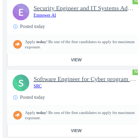
N
Security Engineer and IT Systems Admin.
E
Empower AI
Posted today
Apply
today
! Be one of the first candidates to apply for maximum
exposure.
VIEW
N
Software Engineer for Cyber program - FS Poly
S
SRC
Posted today
Apply
today
! Be one of the first candidates to apply for maximum
exposure.
VIEW