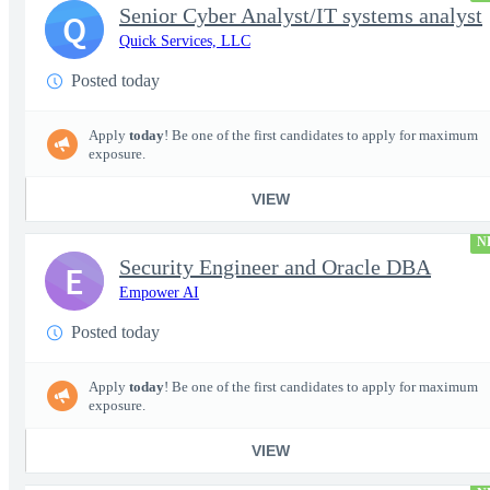
Senior Cyber Analyst/IT systems analyst
Q
Quick Services, LLC
Posted today
Apply
today
! Be one of the first candidates to apply for maximum
exposure.
VIEW
N
Security Engineer and Oracle DBA
E
Empower AI
Posted today
Apply
today
! Be one of the first candidates to apply for maximum
exposure.
VIEW