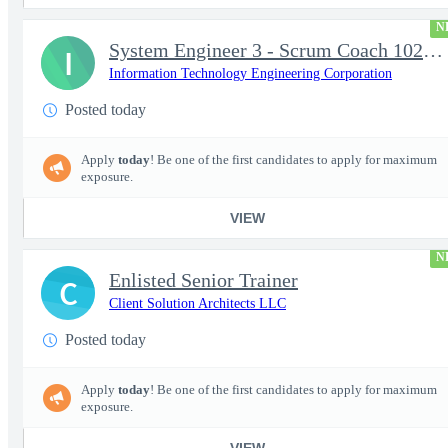
N
System Engineer 3 - Scrum Coach 102298
I
Information Technology Engineering Corporation
Posted today
Apply
today
! Be one of the first candidates to apply for maximum
exposure.
VIEW
N
Enlisted Senior Trainer
C
Client Solution Architects LLC
Posted today
Apply
today
! Be one of the first candidates to apply for maximum
exposure.
VIEW