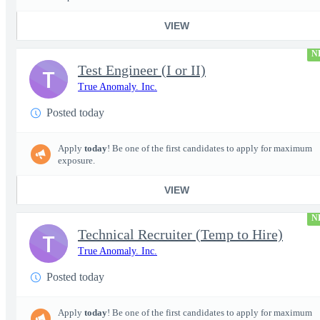
VIEW
N
Test Engineer (I or II)
T
True Anomaly. Inc.
Posted today
Apply
today
! Be one of the first candidates to apply for maximum
exposure.
VIEW
N
Technical Recruiter (Temp to Hire)
T
True Anomaly. Inc.
Posted today
Apply
today
! Be one of the first candidates to apply for maximum