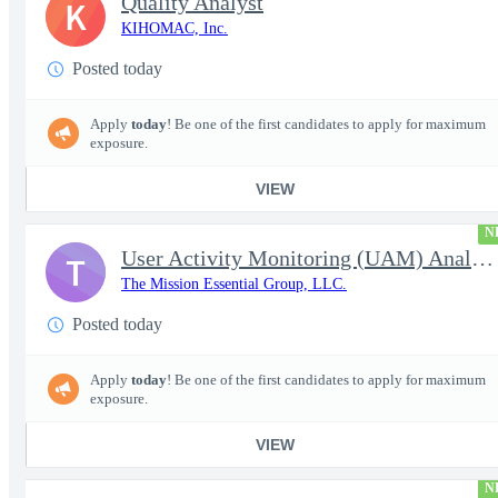
Quality Analyst
K
KIHOMAC, Inc.
Posted today
Apply
today
! Be one of the first candidates to apply for maximum
exposure.
VIEW
N
User Activity Monitoring (UAM) Analyst
T
The Mission Essential Group, LLC.
Posted today
Apply
today
! Be one of the first candidates to apply for maximum
exposure.
VIEW
N