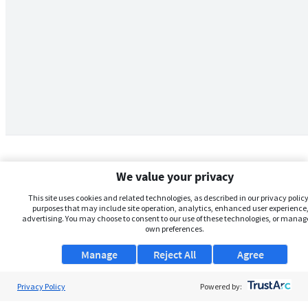
We value your privacy
This site uses cookies and related technologies, as described in our privacy policy,
purposes that may include site operation, analytics, enhanced user experience,
advertising. You may choose to consent to our use of these technologies, or manag
own preferences.
Manage
Reject All
Agree
Privacy Policy
About Us
Powered by: