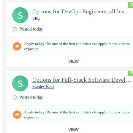
N
Options for DevOps Engineers, all levels - FS Poly
S
SRC
Posted today
Apply
today
! Be one of the first candidates to apply for maximum
exposure.
VIEW
N
Options for Full-Stack Software Developers, all levels - FS Poly
S
Stanley Reid
Posted today
Apply
today
! Be one of the first candidates to apply for maximum
exposure.
VIEW