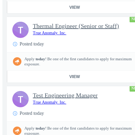
VIEW
N
Thermal Engineer (Senior or Staff)
T
True Anomaly. Inc.
Posted today
Apply
today
! Be one of the first candidates to apply for maximum
exposure.
VIEW
N
Test Engineering Manager
T
True Anomaly. Inc.
Posted today
Apply
today
! Be one of the first candidates to apply for maximum
exposure.