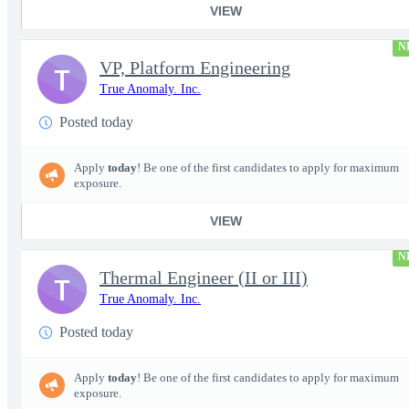
VIEW
N
VP, Platform Engineering
T
True Anomaly. Inc.
Posted today
Apply
today
! Be one of the first candidates to apply for maximum
exposure.
VIEW
N
Thermal Engineer (II or III)
T
True Anomaly. Inc.
Posted today
Apply
today
! Be one of the first candidates to apply for maximum
exposure.