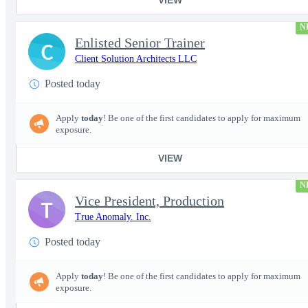
N
Enlisted Senior Trainer
C
Client Solution Architects LLC
Posted today
Apply
today
! Be one of the first candidates to apply for maximum
exposure.
VIEW
N
Vice President, Production
T
True Anomaly. Inc.
Posted today
Apply
today
! Be one of the first candidates to apply for maximum
exposure.