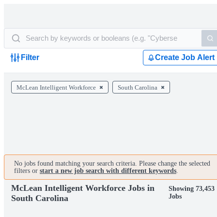
Filter
Create Job Alert
McLean Intelligent Workforce
South Carolina
No jobs found matching your search criteria. Please change the selected
filters or
start a new job search with different keywords
.
McLean Intelligent Workforce Jobs in
Showing 73,453
Jobs
South Carolina