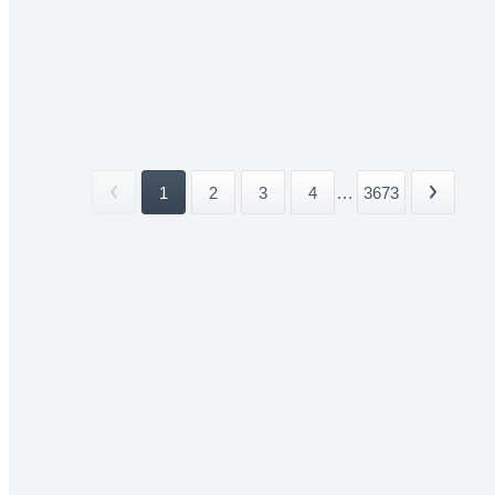
1
2
3
4
...
3673