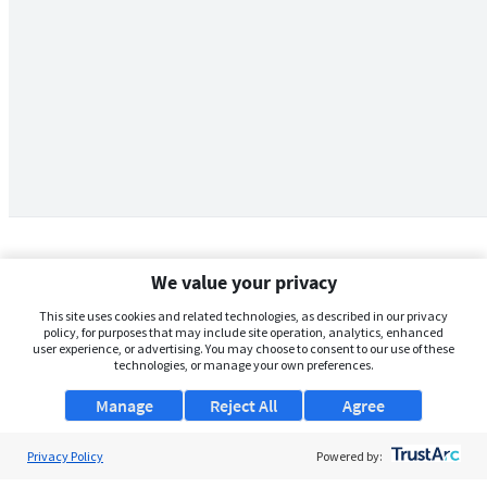
We value your privacy
This site uses cookies and related technologies, as described in our privacy
policy, for purposes that may include site operation, analytics, enhanced
user experience, or advertising. You may choose to consent to our use of these
technologies, or manage your own preferences.
Manage
Reject All
Agree
Privacy Policy
About Us
Powered by: