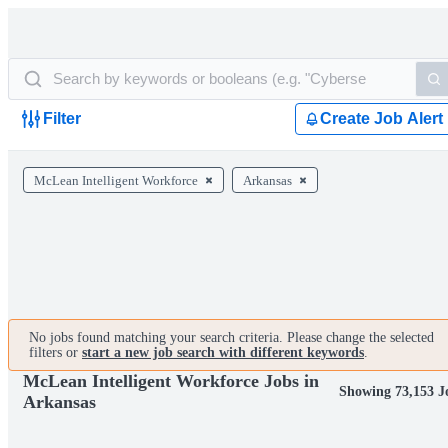
Filter
Create Job Alert
McLean Intelligent Workforce
Arkansas
No jobs found matching your search criteria. Please change the selected
filters or
start a new job search with different keywords
.
McLean Intelligent Workforce Jobs in
Showing 73,153 J
Arkansas