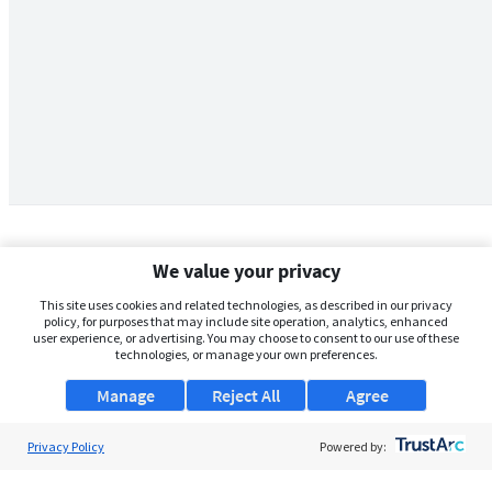
We value your privacy
This site uses cookies and related technologies, as described in our privacy
policy, for purposes that may include site operation, analytics, enhanced
user experience, or advertising. You may choose to consent to our use of these
technologies, or manage your own preferences.
Manage
Reject All
Agree
Privacy Policy
About Us
Powered by:
Support