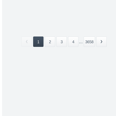
1
2
3
4
...
3658