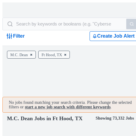
Filter
Create Job Alert
M.C. Dean
Ft Hood, TX
No jobs found matching your search criteria. Please change the selected
filters or
start a new job search with different keywords
.
M.C. Dean Jobs in Ft Hood, TX
Showing 73,332 Jobs