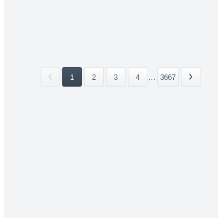
1
2
3
4
...
3667