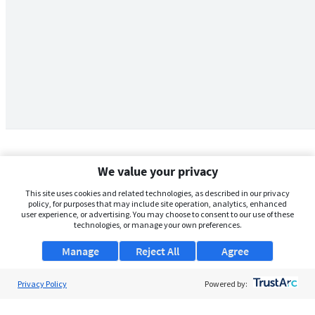
We value your privacy
This site uses cookies and related technologies, as described in our privacy
policy, for purposes that may include site operation, analytics, enhanced
user experience, or advertising. You may choose to consent to our use of these
technologies, or manage your own preferences.
Manage
Reject All
Agree
Privacy Policy
About Us
Powered by:
Support