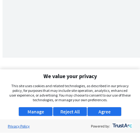
We value your privacy
This site uses cookies and related technologies, as described in our privacy
policy, for purposes that may include site operation, analytics, enhanced
user experience, or advertising. You may choose to consent to our use of these
technologies, or manage your own preferences.
Manage
Reject All
Agree
Privacy Policy
About Us
Powered by:
Support