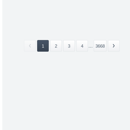
1
2
3
4
...
3668