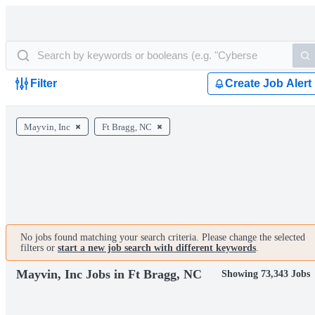
Filter
Create Job Alert
Mayvin, Inc
Ft Bragg, NC
No jobs found matching your search criteria. Please change the selected
filters or
start a new job search with different keywords
.
Mayvin, Inc Jobs in Ft Bragg, NC
Showing 73,343 Jobs