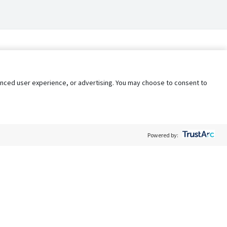
nhanced user experience, or advertising. You may choose to consent to
Powered by:
Policy
Terms of Service
My Privacy Rights
Contact Us
Do Not Share My Data