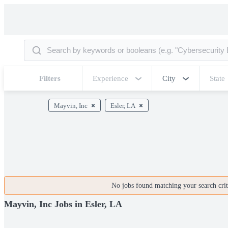
Filters
Experience
City
State
Mayvin, Inc
Esler, LA
No jobs found matching your search crite
Mayvin, Inc Jobs in Esler, LA