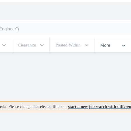
More
Clearance
Posted Within
ria. Please change the selected filters or
start a new job search with differe