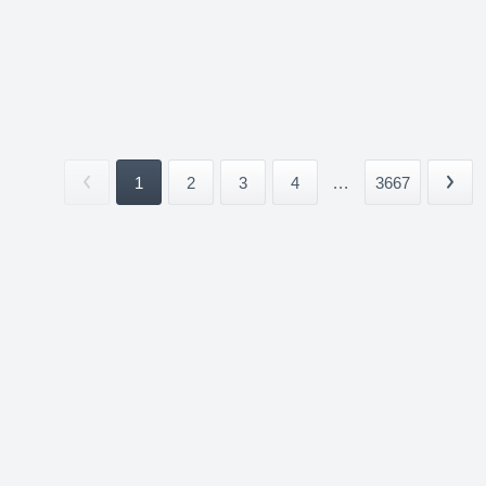
1
2
3
4
...
3667