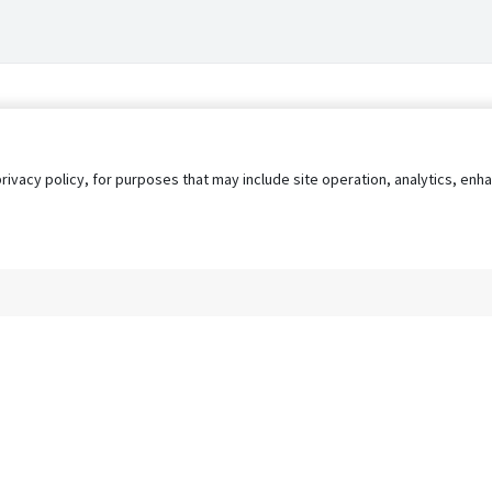
privacy policy, for purposes that may include site operation, analytics, e
s
AgileATS
FedWork
Blog
Pay My Bill
EULA
Privacy 