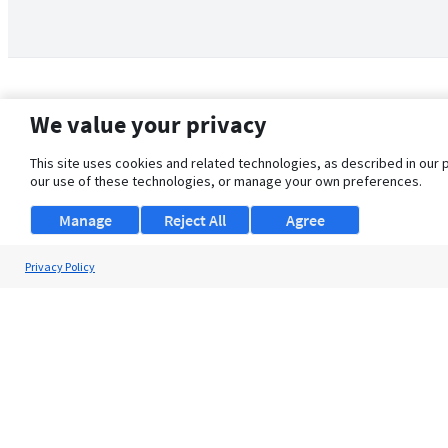
We value your privacy
This site uses cookies and related technologies, as described in our 
our use of these technologies, or manage your own preferences.
Manage
Reject All
Agree
Privacy Policy
About Us
Support
Browse Jobs
Security Clearance FAQ
© 2026 ClearanceJobs - All rights reserved.
ClearanceJobs
is a
DHI service
.