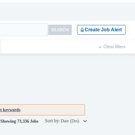
Create Job Alert
SEARCH
Clear filters
nt keywords
.
Sort by:
Date (Des)
Showing 73,336 Jobs