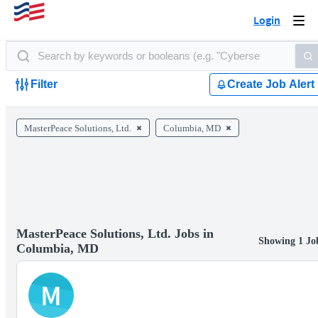
Login
Togg
navi
Filter
Create Job Alert
MasterPeace Solutions, Ltd.
Columbia, MD
MasterPeace Solutions, Ltd. Jobs in
Showing 1 Jo
Columbia, MD
M