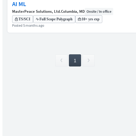
AI ML
MasterPeace Solutions, Ltd.
Columbia, MD
Onsite / In office
TS/SCI
Full Scope Polygraph
10+ yrs exp
Posted 5 months ago
1