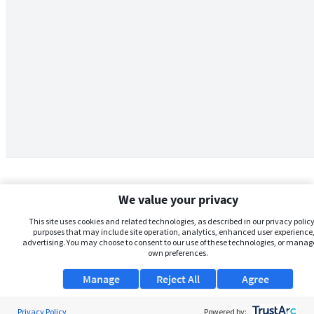
We value your privacy
This site uses cookies and related technologies, as described in our privacy policy,
purposes that may include site operation, analytics, enhanced user experience,
advertising. You may choose to consent to our use of these technologies, or manag
own preferences.
Manage
Reject All
Agree
Privacy Policy
About Us
Powered by: