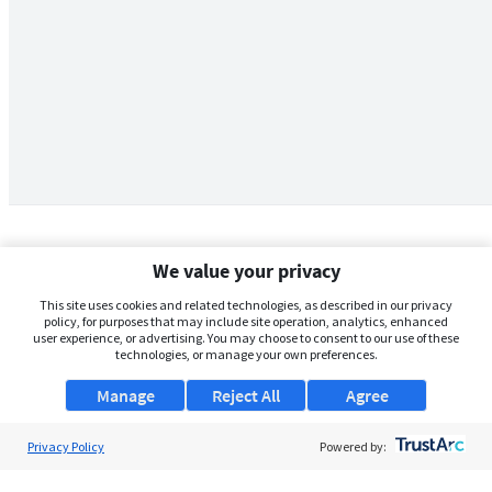
We value your privacy
This site uses cookies and related technologies, as described in our privacy
policy, for purposes that may include site operation, analytics, enhanced
user experience, or advertising. You may choose to consent to our use of these
technologies, or manage your own preferences.
Manage
Reject All
Agree
Privacy Policy
About Us
Powered by:
Support