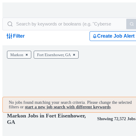
Filter
Create Job Alert
Markon
Fort Eisenhower, GA
No jobs found matching your search criteria. Please change the selected
filters or
start a new job search with different keywords
.
Markon Jobs in Fort Eisenhower,
Showing 72,572 Jobs
GA