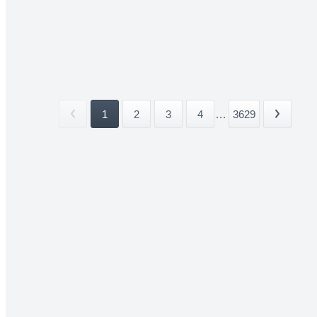
1
2
3
4
...
3629