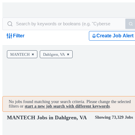
Filter
Create Job Alert
MANTECH
Dahlgren, VA
No jobs found matching your search criteria. Please change the selected
filters or
start a new job search with different keywords
.
MANTECH Jobs in Dahlgren, VA
Showing 73,329 Jobs