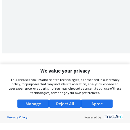
We value your privacy
This site uses cookies and related technologies, as described in our privacy
policy, for purposes that may include site operation, analytics, enhanced
user experience, or advertising. You may choose to consent to our use of these
technologies, or manage your own preferences.
Manage
Reject All
Agree
Privacy Policy
About Us
Powered by:
Support