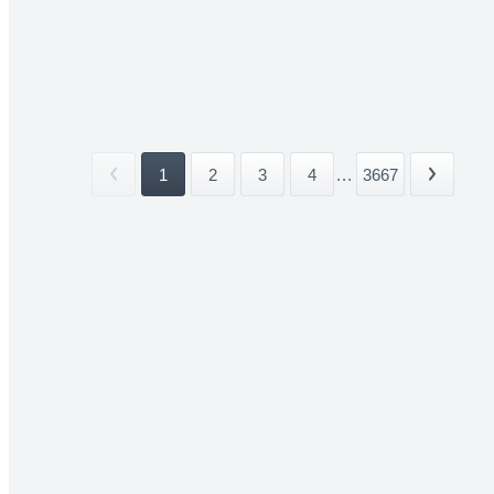
1
2
3
4
...
3667