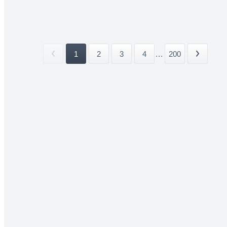
1
2
3
4
...
200