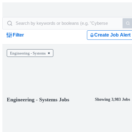
Filter
Create Job Alert
Engineering - Systems
Engineering - Systems Jobs
Showing 3,983 Jobs