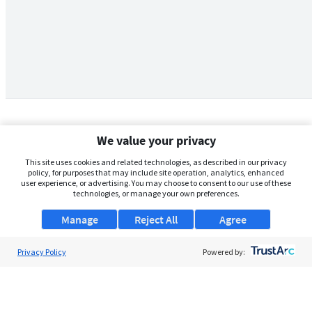
We value your privacy
This site uses cookies and related technologies, as described in our privacy
policy, for purposes that may include site operation, analytics, enhanced
user experience, or advertising. You may choose to consent to our use of these
technologies, or manage your own preferences.
Manage
Reject All
Agree
Privacy Policy
About Us
Powered by:
Support
Browse Jobs